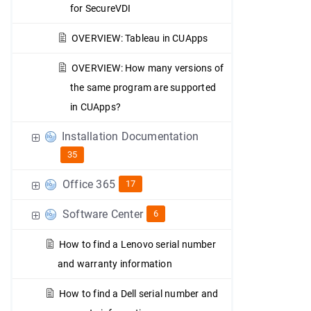
for SecureVDI
OVERVIEW: Tableau in CUApps
OVERVIEW: How many versions of
the same program are supported
in CUApps?
Installation Documentation
35
Office 365
17
Software Center
6
How to find a Lenovo serial number
and warranty information
How to find a Dell serial number and