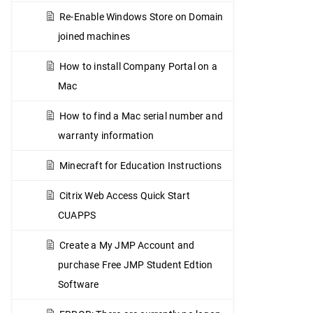
Re-Enable Windows Store on Domain
joined machines
How to install Company Portal on a
Mac
How to find a Mac serial number and
warranty information
Minecraft for Education Instructions
Citrix Web Access Quick Start
CUAPPS
Create a My JMP Account and
purchase Free JMP Student Edtion
Software