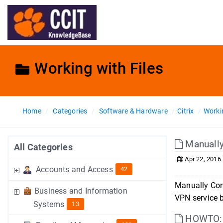
Working with Files
Home
Categories
Software & Hardware
Citrix
Workin
Manually
All Categories
Apr 22, 2016
Accounts and Access
42
Manually Con
Business and Information
VPN service b
Systems
13
HOWTO: U