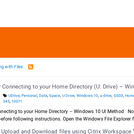
g with Files
 Connecting to your Home Directory (U: Drive) – W
UDrive
,
Personal
,
Data
,
Space
,
U Drive
,
Windows 10
,
u-drive
,
GS03
,
Home
345
,
10071
necting to your Home Directory – Windows 10 UI Method Note
efore following instructions. Open the Windows File Explorer f
pload and Download files using Citrix Workspace