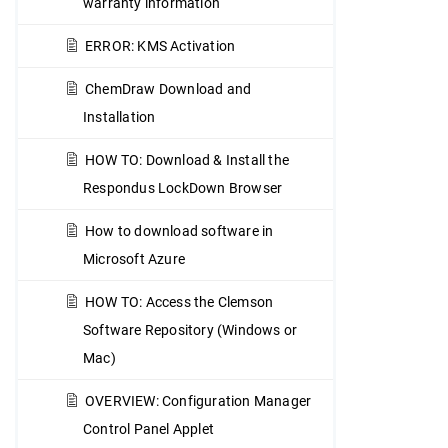
warranty information
ERROR: KMS Activation
ChemDraw Download and
Installation
HOW TO: Download & Install the
Respondus LockDown Browser
How to download software in
Microsoft Azure
HOW TO: Access the Clemson
Software Repository (Windows or
Mac)
OVERVIEW: Configuration Manager
Control Panel Applet