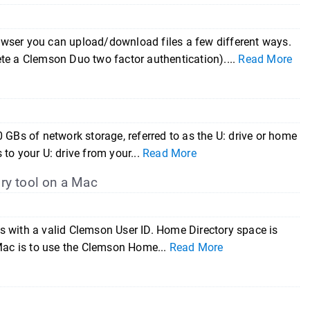
owser you can upload/download files a few different ways.
te a Clemson Duo two factor authentication)....
Read More
 GBs of network storage, referred to as the U: drive or home
 to your U: drive from your...
Read More
ry tool on a Mac
nts with a valid Clemson User ID. Home Directory space is
 Mac is to use the Clemson Home...
Read More