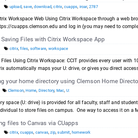
upload
,
save
,
download
,
citrix
,
cuapps
,
iroar
,
2787
Citrix Workspace Web Using Citrix Workspace through a web br
https://cuapps.clemson.edu and log in (you may need to comple
aving Files with Citrix Workspace App
citrix
,
files
,
software
,
workspace
Files Using Citrix Workspace: CCIT provides every user with 10
trix automatically maps your U: drive, or gives you direct access
g your home directory using Clemson Home Directo
Clemson
,
Home
,
Directory
,
Mac
,
U:
y space (U: drive) is provided for all faculty, staff and stude
dividual to store files on campus. One way to access it on a
ng files to Canvas via CUapps
citrix
,
cuapps
,
canvas
,
zip
,
submit
,
homework