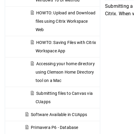
Submitting a 
HOWTO: Upload and Download
Citrix. When 
files using Citrix Workspace
Web
HOWTO: Saving Files with Citrix
Workspace App
Accessing your home directory
using Clemson Home Directory
tool on a Mac
Submitting files to Canvas via
CUapps
Software Available in CUApps
Primavera P6 - Database