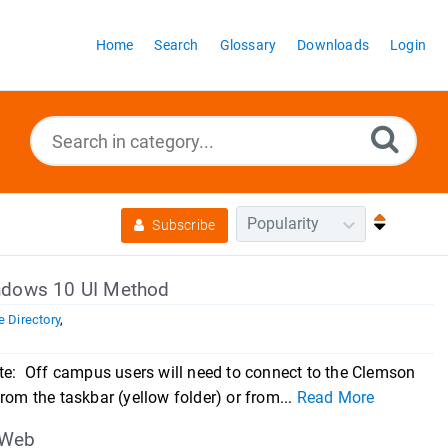
Home
Search
Glossary
Downloads
Login
Subscribe
indows 10 UI Method
 Directory
,
: Off campus users will need to connect to the Clemson
rom the taskbar (yellow folder) or from...
Read More
 Web