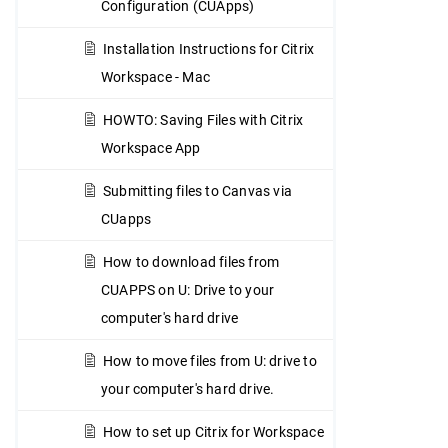
Configuration (CUApps)
Installation Instructions for Citrix
Workspace - Mac
HOWTO: Saving Files with Citrix
Workspace App
Submitting files to Canvas via
CUapps
How to download files from
CUAPPS on U: Drive to your
computer's hard drive
How to move files from U: drive to
your computer's hard drive.
How to set up Citrix for Workspace