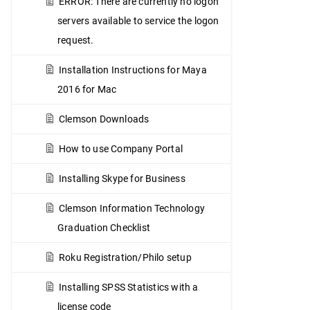
ERROR: There are currently no logon
servers available to service the logon
request.
Installation Instructions for Maya
2016 for Mac
Clemson Downloads
How to use Company Portal
Installing Skype for Business
Clemson Information Technology
Graduation Checklist
Roku Registration/Philo setup
Installing SPSS Statistics with a
license code