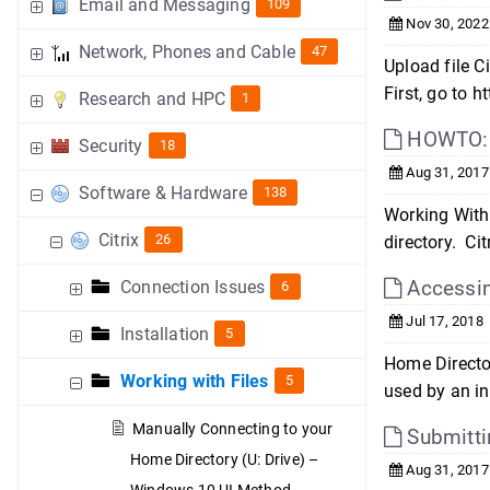
Email and Messaging
109
Nov 30, 2022
Network, Phones and Cable
47
Upload file 
First, go to 
Research and HPC
1
HOWTO: S
Security
18
Aug 31, 2017
Software & Hardware
138
Working With 
Citrix
26
directory. Ci
Accessin
Connection Issues
6
Jul 17, 2018
Installation
5
Home Director
Working with Files
5
used by an in
Manually Connecting to your
Submitti
Home Directory (U: Drive) –
Aug 31, 2017
Windows 10 UI Method