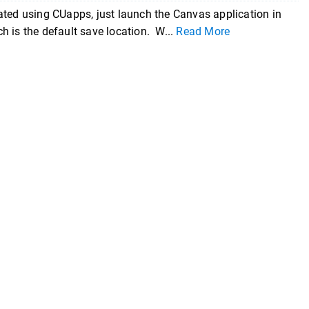
ated using CUapps, just launch the Canvas application in
ch is the default save location. W...
Read More