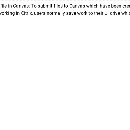
file in Canvas: To submit files to Canvas which have been cre
working in Citrix, users normally save work to their U: drive whi