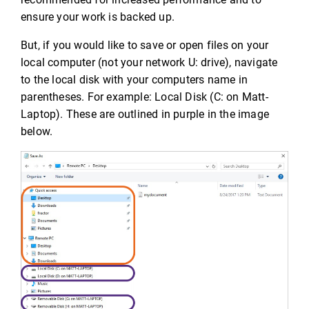
ensure your work is backed up.
But, if you would like to save or open files on your
local computer (not your network U: drive), navigate
to the local disk with your computers name in
parentheses. For example: Local Disk (C: on Matt-
Laptop). These are outlined in purple in the image
below.