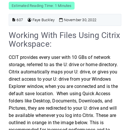
Estimated Reading Time: 1 Minutes
607
Faye Buckley
November 30, 2022
Working With Files Using Citrix
Workspace:
CCIT provides every user with 10 GBs of network
storage, referred to as the U: drive or home directory.
Citrix automatically maps your U: drive, or gives you
direct access to your U: drive from your Windows
Explorer window, when you are connected and is the
default save location. When using Quick Access
folders like Desktop, Documents, Downloads, and
Pictures, they are redirected to your U: drive and will
be available whenever you log into Citrix. These are
outlined in orange in the image below. This is
recommended for increased performance and to