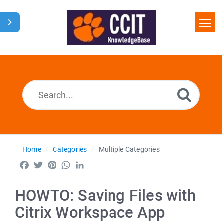
Home
Search
Glossary
Downloads
Home
Categories
Multiple Categories
Facebook
Twitter
Pinterest
WhatsApp
LinkedIn
HOWTO: Saving Files with
Citrix Workspace App