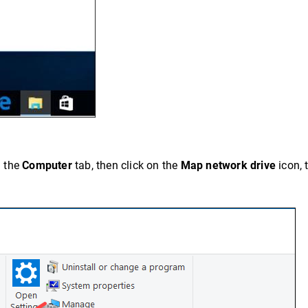
n the
Computer
tab, then click on the
Map network drive
icon, 