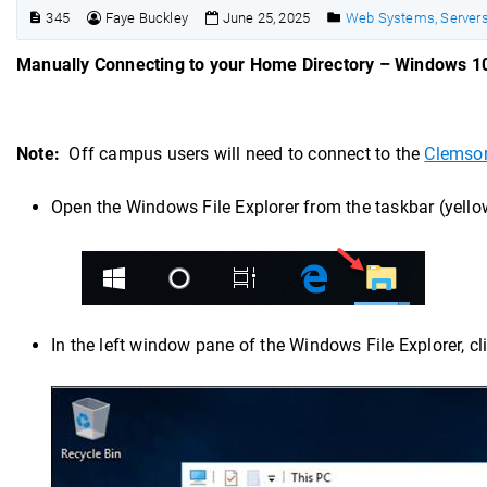
345
Faye Buckley
June 25, 2025
Web Systems, Servers
Manually Connecting to your Home Directory – Windows 1
Note:
Off campus users will need to connect to the
Clemso
Open the Windows File Explorer from the taskbar (yellow
In the left window pane of the Windows File Explorer, c