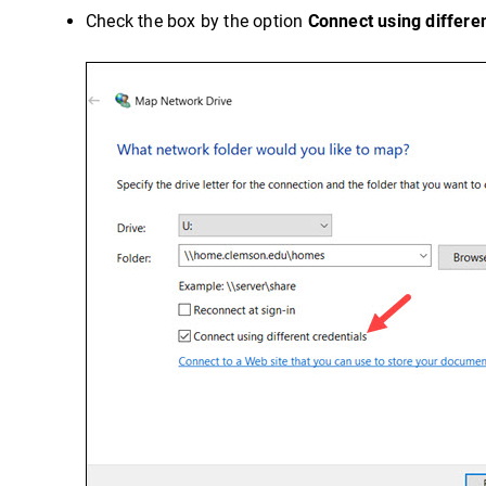
Check the box by the option
Connect using differen