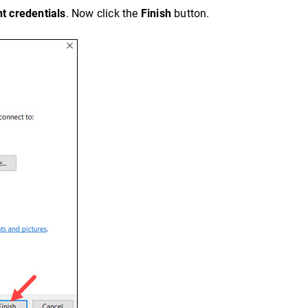
t credentials
. Now click the
Finish
button.