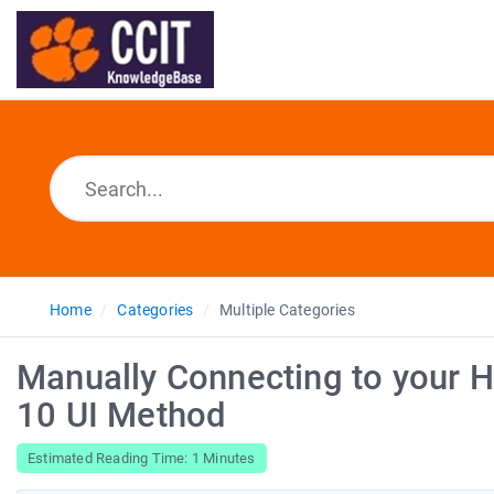
Home
Categories
Multiple Categories
Manually Connecting to your H
10 UI Method
Estimated Reading Time: 1 Minutes