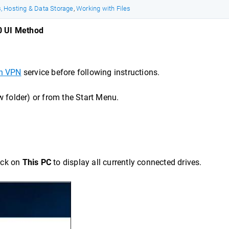
, Hosting & Data Storage
,
Working with Files
0 UI Method
n VPN
service before following instructions.
 folder) or from the Start Menu.
lick on
This PC
to display all currently connected drives.