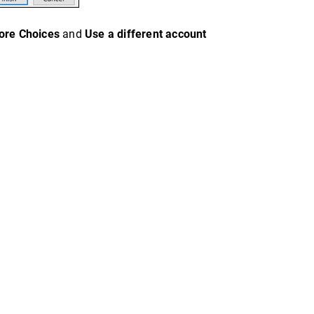
ore Choices
and
Use a different account