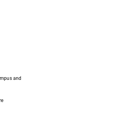
 campus and
re