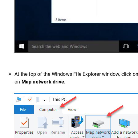
At the top of the Windows File Explorer window, click o
on
Map network drive.