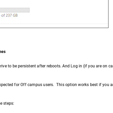
mes
rive to be persistent after reboots. And Log in (if you are on
pected for Off campus users. This option works best if you a
se steps: