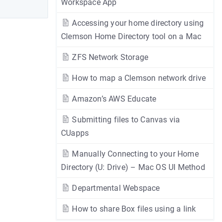
Workspace App
Accessing your home directory using
Clemson Home Directory tool on a Mac
ZFS Network Storage
How to map a Clemson network drive
Amazon’s AWS Educate
Submitting files to Canvas via
CUapps
Manually Connecting to your Home
Directory (U: Drive) – Mac OS UI Method
Departmental Webspace
How to share Box files using a link