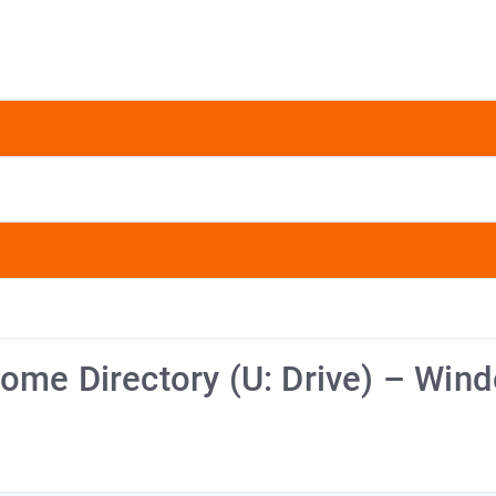
ome Directory (U: Drive) – Win