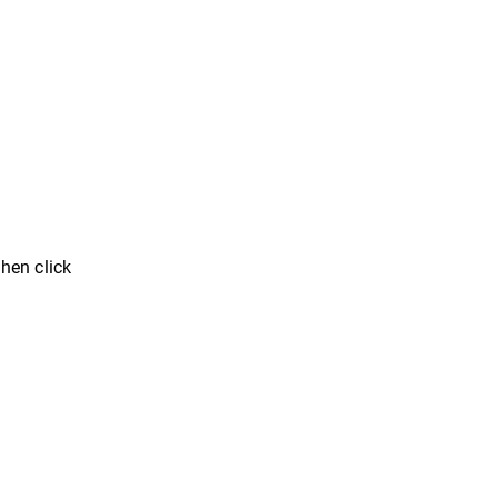
then click