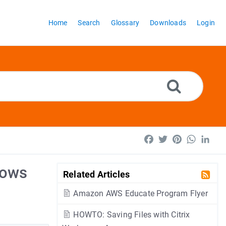
Home
Search
Glossary
Downloads
Login
Facebook
Twitter
Pinterest
WhatsA
Lin
dows
Related Articles
Amazon AWS Educate Program Flyer
HOWTO: Saving Files with Citrix