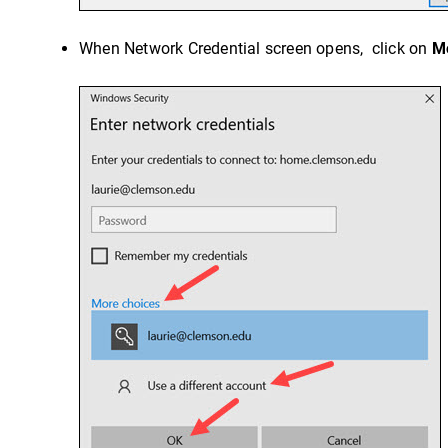
When Network Credential screen opens, click on
M