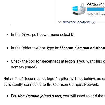
In the Drive: pull down menu select
U
:
In the folder text box type in:
\\home.clemson.edu\ho
Check the box for
Reconnect at logon
if you want this d
domain joined).
Note:
The “Reconnect at logon” option will not behave as ex
persistently connected to the Clemson Campus Network.
For
Non-Domain joined users
, you will need to add the