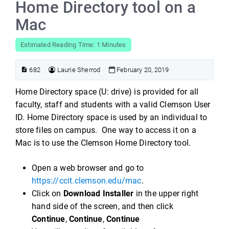
Home Directory tool on a
Mac
Estimated Reading Time: 1 Minutes
682
Laurie Sherrod
February 20, 2019
Home Directory space (U: drive) is provided for all
faculty, staff and students with a valid Clemson User
ID. Home Directory space is used by an individual to
store files on campus. One way to access it on a
Mac is to use the Clemson Home Directory tool.
Open a web browser and go to
https://ccit.clemson.edu/mac
.
Click on
Download Installer
in the upper right
hand side of the screen, and then click
Continue
,
Continue
,
Continue