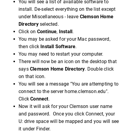
You will see a list of available software to
install. De-select everything on the list except
under Miscellaneous - leave
Clemson Home
Directory
selected.
Click on
Continue
,
Install
.
You may be asked for your Mac password,
then click
Install Software
.
You may need to restart your computer.
There will now be an icon on the desktop that
says
Clemson Home Directory
. Double click
on that icon.
You will see a message "You are attempting to
connect to the server home.clemson.edu".
Click
Connect
.
Now it will ask for your Clemson user name
and password. Once you click Connect, your
U: drive space will be mapped and you will see
it under Finder.