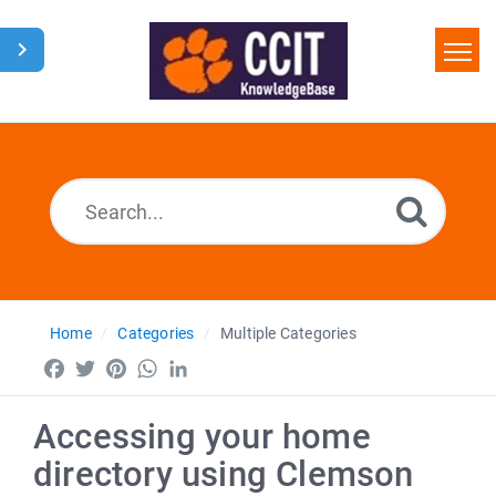
Home
Search
Glossary
Downloads
Home
Categories
Multiple Categories
Facebook
Twitter
Pinterest
WhatsApp
LinkedIn
Accessing your home
directory using Clemson