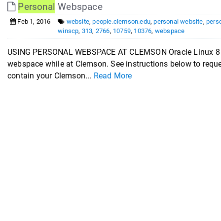
Personal
Webspace
Feb 1, 2016
website
,
people.clemson.edu
,
personal website
,
pers
winscp
,
313
,
2766
,
10759
,
10376
,
webspace
USING PERSONAL WEBSPACE AT CLEMSON Oracle Linux 8 (OL
webspace while at Clemson. See instructions below to request
contain your Clemson...
Read More