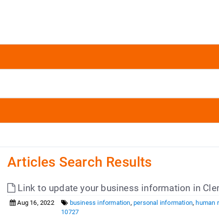
Articles Search Results
Link to update your business information in 
Aug 16, 2022
business information
,
personal information
,
human 
10727