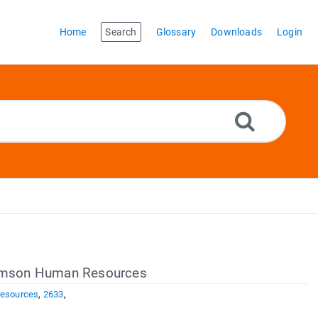
Home
Search
Glossary
Downloads
Login
Clemson Human Resources
resources
,
2633
,