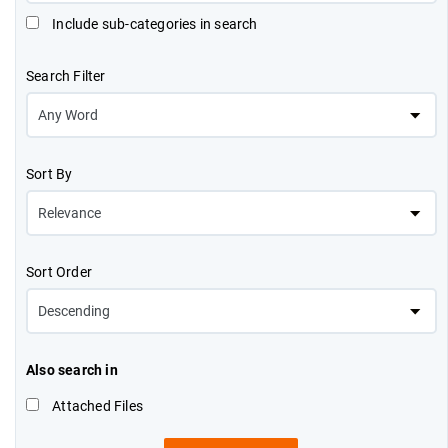
Include sub-categories in search
Search Filter
Sort By
Sort Order
Also search in
Attached Files