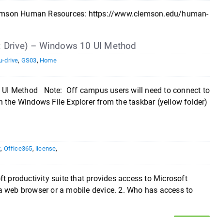
n Clemson Human Resources: https://www.clemson.edu/human-
: Drive) – Windows 10 UI Method
u-drive
,
GS03
,
Home
UI Method Note: Off campus users will need to connect to
 the Windows File Explorer from the taskbar (yellow folder)
t
,
Office365
,
license
,
t productivity suite that provides access to Microsoft
a web browser or a mobile device. 2. Who has access to