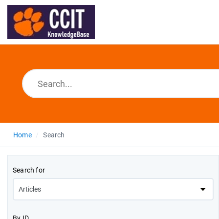
Home
Search
Search for
By ID