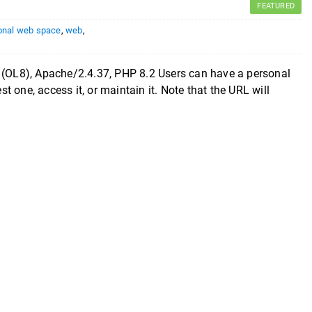
FEATURED
onal web space
,
web
,
8), Apache/2.4.37, PHP 8.2 Users can have a personal
 one, access it, or maintain it. Note that the URL will