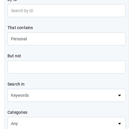
That contains
But not
Search in
Categories