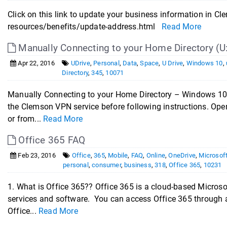
Click on this link to update your business information i
resources/benefits/update-address.html
Read More
Manually Connecting to your Home Directory (U
Apr 22, 2016
UDrive
,
Personal
,
Data
,
Space
,
U Drive
,
Windows 10
,
Directory
,
345
,
10071
Manually Connecting to your Home Directory – Windows 10 
the Clemson VPN service before following instructions. Open
or from...
Read More
Office 365 FAQ
Feb 23, 2016
Office
,
365
,
Mobile
,
FAQ
,
Online
,
OneDrive
,
Microsof
personal
,
consumer
,
business
,
318
,
Office 365
,
10231
1. What is Office 365?? Office 365 is a cloud-based Microsof
services and software. You can access Office 365 through 
Office...
Read More