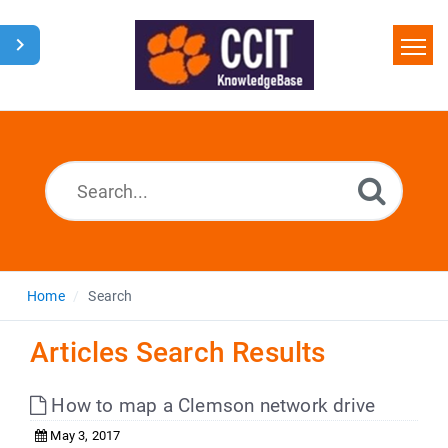
Home
Search
Glossary
Downloads
Home
Search
Articles Search Results
How to map a Clemson network drive
May 3, 2017