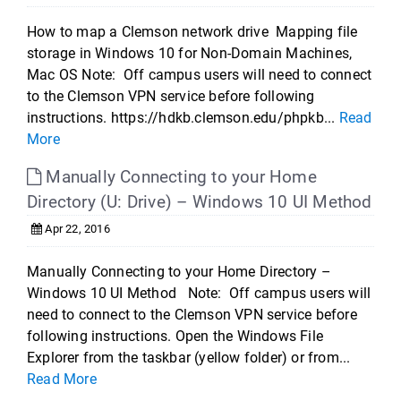
How to map a Clemson network drive Mapping file
storage in Windows 10 for Non-Domain Machines,
Mac OS Note: Off campus users will need to connect
to the Clemson VPN service before following
instructions. https://hdkb.clemson.edu/phpkb...
Read
More
Manually Connecting to your Home
Directory (U: Drive) – Windows 10 UI Method
Apr 22, 2016
Manually Connecting to your Home Directory –
Windows 10 UI Method Note: Off campus users will
need to connect to the Clemson VPN service before
following instructions. Open the Windows File
Explorer from the taskbar (yellow folder) or from...
Read More