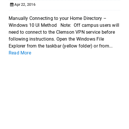
Apr 22, 2016
Manually Connecting to your Home Directory –
Windows 10 UI Method Note: Off campus users will
need to connect to the Clemson VPN service before
following instructions. Open the Windows File
Explorer from the taskbar (yellow folder) or from...
Read More