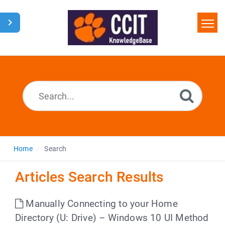
Home
Search
Glossary
Downloads
Home
Search
Articles Search Results
Manually Connecting to your Home
Directory (U: Drive) – Windows 10 UI Method