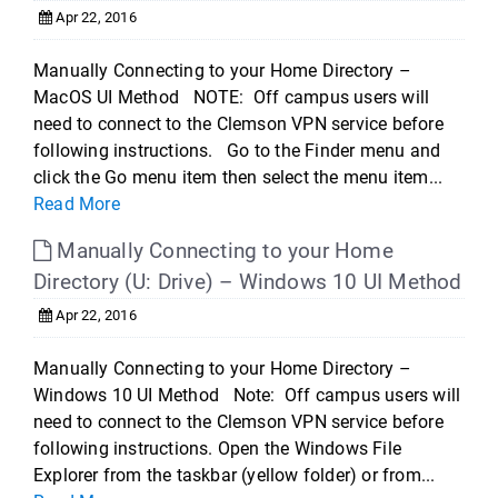
Apr 22, 2016
Manually Connecting to your Home Directory –
MacOS UI Method NOTE: Off campus users will
need to connect to the Clemson VPN service before
following instructions. Go to the Finder menu and
click the Go menu item then select the menu item...
Read More
Manually Connecting to your Home
Directory (U: Drive) – Windows 10 UI Method
Apr 22, 2016
Manually Connecting to your Home Directory –
Windows 10 UI Method Note: Off campus users will
need to connect to the Clemson VPN service before
following instructions. Open the Windows File
Explorer from the taskbar (yellow folder) or from...