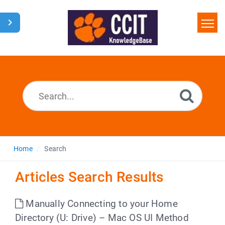
Home
Search
Glossary
Downloads
Home
Search
Articles Search Results
Manually Connecting to your Home
Directory (U: Drive) – Mac OS UI Method