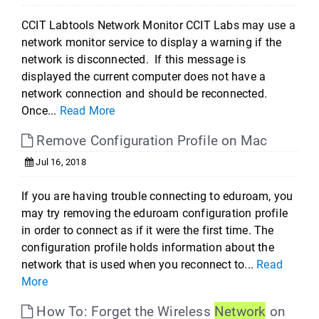
CCIT Labtools Network Monitor CCIT Labs may use a
network monitor service to display a warning if the
network is disconnected. If this message is
displayed the current computer does not have a
network connection and should be reconnected.
Once...
Read More
Remove Configuration Profile on Mac
Jul 16, 2018
If you are having trouble connecting to eduroam, you
may try removing the eduroam configuration profile
in order to connect as if it were the first time. The
configuration profile holds information about the
network that is used when you reconnect to...
Read
More
How To: Forget the Wireless
Network
on