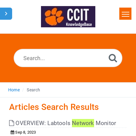
Home
Search
Glossary
Downloads
Home
Search
Articles Search Results
OVERVIEW: Labtools
Network
Monitor
Sep 8, 2023