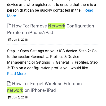
device and who registered it to ensure that there is a
person that can be quickly contacted in the...
Read
More
How To: Remove
Network
Configuration
Profile on iPhone/iPad
Jun 5, 2018
Step 1: Open Settings on your iOS device. Step 2: Go
to the section General → Profiles & Device
Management, or Settings → General → Profiles. Step
3: Tap on a configuration profile you would like...
Read More
How To: Forget Wireless Eduroam
network
on iPhone/iPad
Jun 5, 2018