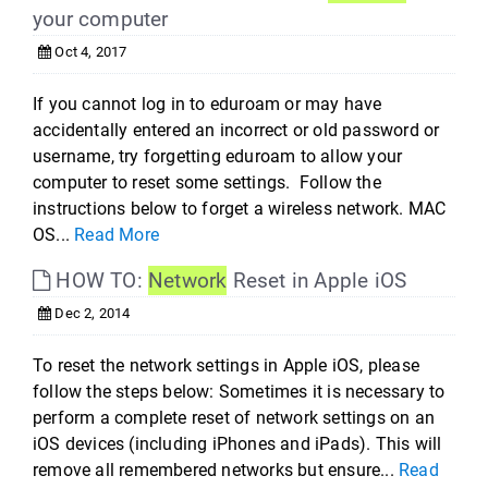
your computer
Oct 4, 2017
If you cannot log in to eduroam or may have
accidentally entered an incorrect or old password or
username, try forgetting eduroam to allow your
computer to reset some settings. Follow the
instructions below to forget a wireless network. MAC
OS...
Read More
HOW TO:
Network
Reset in Apple iOS
Dec 2, 2014
To reset the network settings in Apple iOS, please
follow the steps below: Sometimes it is necessary to
perform a complete reset of network settings on an
iOS devices (including iPhones and iPads). This will
remove all remembered networks but ensure...
Read