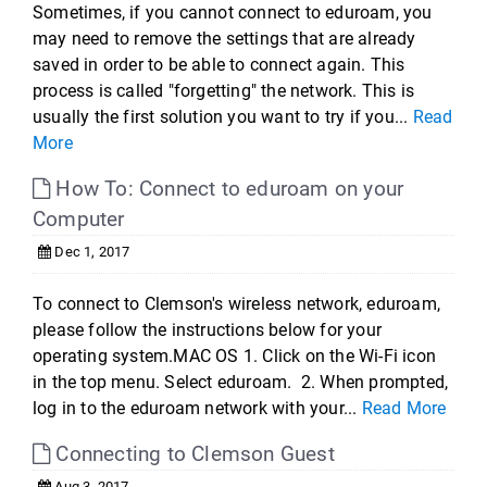
Sometimes, if you cannot connect to eduroam, you
may need to remove the settings that are already
saved in order to be able to connect again. This
process is called "forgetting" the network. This is
usually the first solution you want to try if you...
Read
More
How To: Connect to eduroam on your
Computer
Dec 1, 2017
To connect to Clemson's wireless network, eduroam,
please follow the instructions below for your
operating system.MAC OS 1. Click on the Wi-Fi icon
in the top menu. Select eduroam. 2. When prompted,
log in to the eduroam network with your...
Read More
Connecting to Clemson Guest
Aug 3, 2017