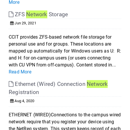
More
ZFS
Network
Storage
Jun 29, 2021
CCIT provides ZFS-based network file storage for
personal use and for groups. These locations are
mapped up automatically for Windows users as U: R:
and H: for on-campus users (or users connecting
with CU VPN from off-campus). Content stored in...
Read More
Ethernet (Wired) Connection
Network
Registration
Aug 4, 2020
ETHERNET (WIRED)Connections to the campus wired
network require that you register your device using
the NetReg system. This system keeps record of each