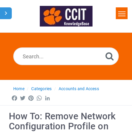
Home
Search
Glossary
Downloads
Home
Categories
Accounts and Access
Facebook
Twitter
Pinterest
WhatsApp
LinkedIn
How To: Remove Network
Configuration Profile on