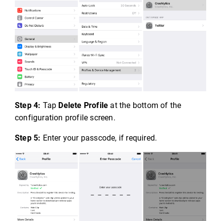
Step 4:
Tap
Delete Profile
at the bottom of the
configuration profile screen.
Step 5:
Enter your passcode, if required.