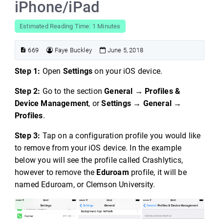
iPhone/iPad
Estimated Reading Time: 1 Minutes
669
Faye Buckley
June 5, 2018
Step 1:
Open
Settings
on your iOS device.
Step 2:
Go to the section
General → Profiles &
Device Management
, or
Settings → General →
Profiles
.
Step 3:
Tap on a configuration profile you would like
to remove from your iOS device. In the example
below you will see the profile called Crashlytics,
however to remove the
Eduroam
profile, it will be
named Eduroam, or Clemson University.