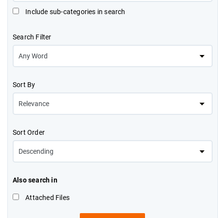
Include sub-categories in search
Search Filter
Sort By
Sort Order
Also search in
Attached Files