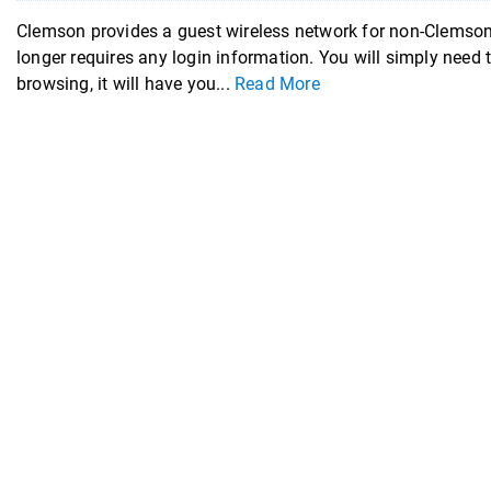
Clemson provides a guest wireless network for non-Clemson
longer requires any login information. You will simply need 
browsing, it will have you...
Read More