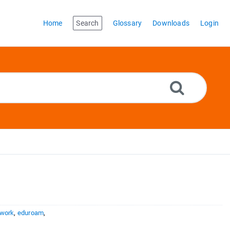
Home
Search
Glossary
Downloads
Login
twork
,
eduroam
,