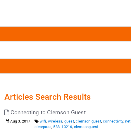
Articles Search Results
Connecting to Clemson Guest
Aug 3, 2017
wifi
,
wireless
,
guest
,
clemson guest
,
connectivity
,
ne
clearpass
,
588
,
10216
,
clemsonguest