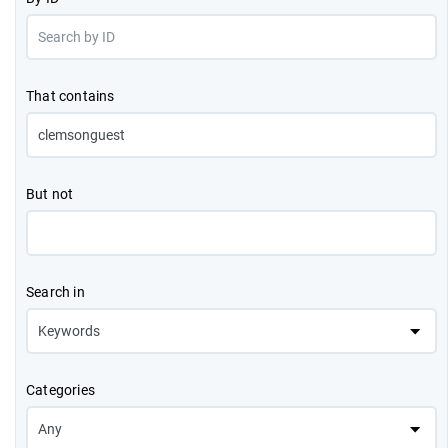
That contains
But not
Search in
Categories