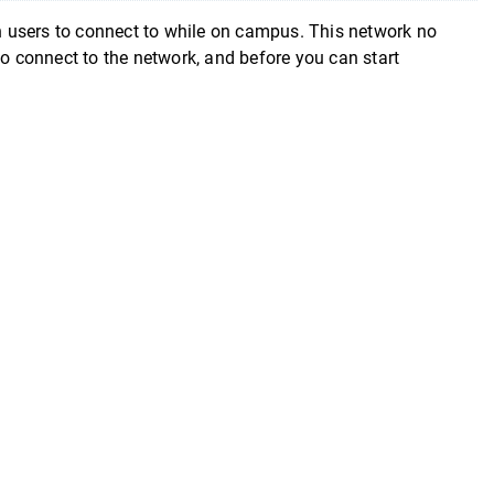
 users to connect to while on campus. This network no
to connect to the network, and before you can start