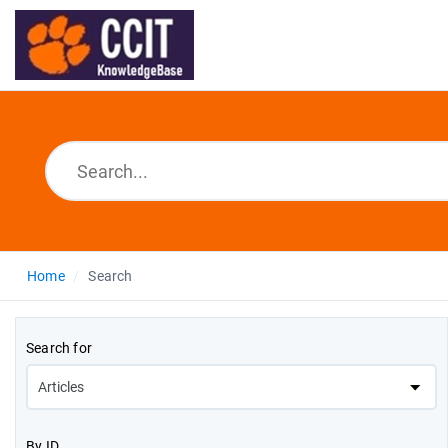
Home
Search
Search for
By ID