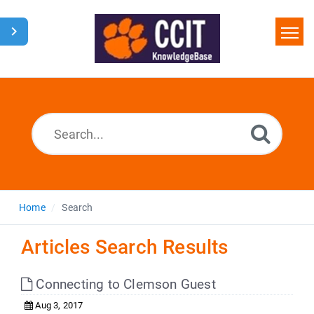
Home
Search
Glossary
Downloads
Home
Search
Articles Search Results
Connecting to Clemson Guest
Aug 3, 2017