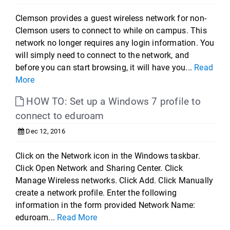
Clemson provides a guest wireless network for non-
Clemson users to connect to while on campus. This
network no longer requires any login information. You
will simply need to connect to the network, and
before you can start browsing, it will have you...
Read
More
HOW TO: Set up a Windows 7 profile to
connect to eduroam
Dec 12, 2016
Click on the Network icon in the Windows taskbar.
Click Open Network and Sharing Center. Click
Manage Wireless networks. Click Add. Click Manually
create a network profile. Enter the following
information in the form provided Network Name:
eduroam...
Read More