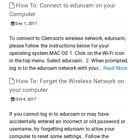
How To: Connect to eduroam on your
Computer
Dec 1, 2017
To connect to Clemson's wireless network, eduroam,
please follow the instructions below for your
operating system.MAC OS 1. Click on the Wi-Fi icon
in the top menu. Select eduroam. 2. When prompted,
log in to the eduroam network with your...
Read More
How To: Forget the Wireless Network on
your computer
Oct 4, 2017
If you cannot log in to eduroam or may have
accidentally entered an incorrect or old password or
username, try forgetting eduroam to allow your
computer to reset some settings. Follow the