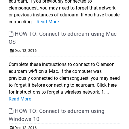
eduroam, if you previously connected to
clemsonguest, you may need to forget that network
or previous instances of eduroam. If you have trouble
connecting...
Read More
HOW TO: Connect to eduroam using Mac
OS
Dec 12, 2016
Complete these instructions to connect to Clemson
eduroam wi-fi on a Mac. If the computer was
previously connected to clemsonguest, you may need
to forget it before connecting to eduroam. Click here
for instructions to forget a wireless network. 1....
Read More
HOW TO: Connect to eduroam using
Windows 10
Dec 12, 2016