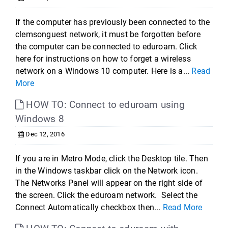
If the computer has previously been connected to the
clemsonguest network, it must be forgotten before
the computer can be connected to eduroam. Click
here for instructions on how to forget a wireless
network on a Windows 10 computer. Here is a...
Read
More
HOW TO: Connect to eduroam using
Windows 8
Dec 12, 2016
If you are in Metro Mode, click the Desktop tile. Then
in the Windows taskbar click on the Network icon.
The Networks Panel will appear on the right side of
the screen. Click the eduroam network. Select the
Connect Automatically checkbox then...
Read More