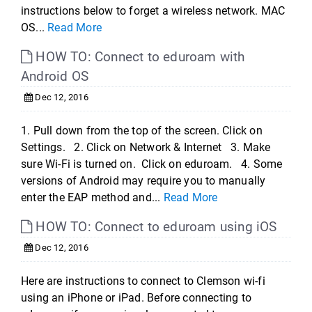
instructions below to forget a wireless network. MAC
OS...
Read More
HOW TO: Connect to eduroam with
Android OS
Dec 12, 2016
1. Pull down from the top of the screen. Click on
Settings. 2. Click on Network & Internet 3. Make
sure Wi-Fi is turned on. Click on eduroam. 4. Some
versions of Android may require you to manually
enter the EAP method and...
Read More
HOW TO: Connect to eduroam using iOS
Dec 12, 2016
Here are instructions to connect to Clemson wi-fi
using an iPhone or iPad. Before connecting to