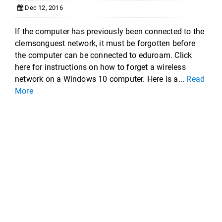
Dec 12, 2016
If the computer has previously been connected to the
clemsonguest network, it must be forgotten before
the computer can be connected to eduroam. Click
here for instructions on how to forget a wireless
network on a Windows 10 computer. Here is a...
Read
More