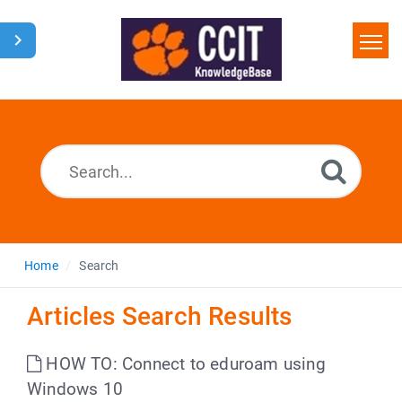
Home
Search
Glossary
Downloads
Home
Search
Articles Search Results
HOW TO: Connect to eduroam using
Windows 10