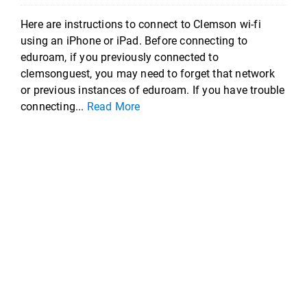
Here are instructions to connect to Clemson wi-fi
using an iPhone or iPad. Before connecting to
eduroam, if you previously connected to
clemsonguest, you may need to forget that network
or previous instances of eduroam. If you have trouble
connecting...
Read More