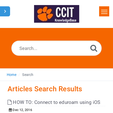
Home
Search
Glossary
Downloads
Home
Search
Articles Search Results
HOW TO: Connect to eduroam using iOS
Dec 12, 2016