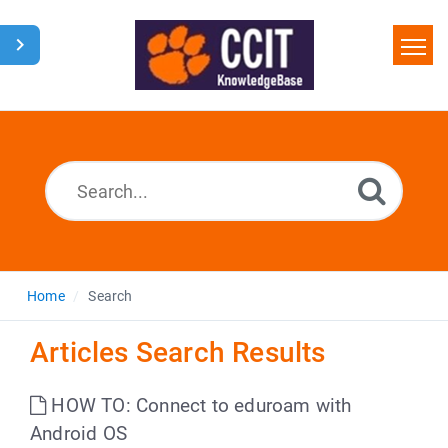
Home
Search
Glossary
Downloads
Home
Search
Articles Search Results
HOW TO: Connect to eduroam with
Android OS