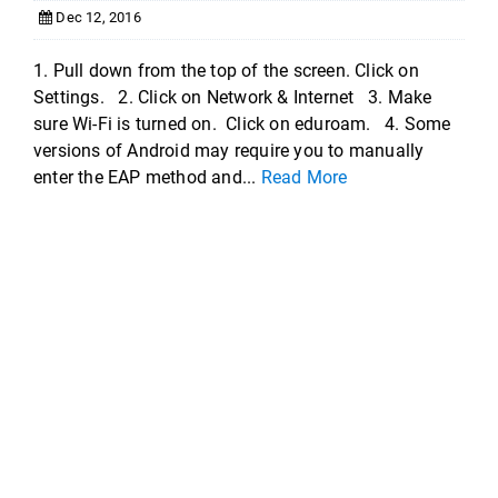
Dec 12, 2016
1. Pull down from the top of the screen. Click on
Settings. 2. Click on Network & Internet 3. Make
sure Wi-Fi is turned on. Click on eduroam. 4. Some
versions of Android may require you to manually
enter the EAP method and...
Read More