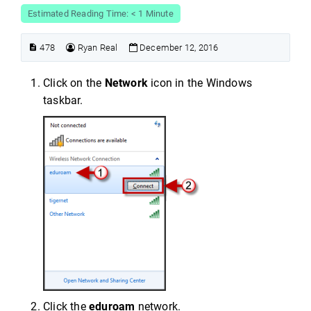
Estimated Reading Time: < 1 Minute
478
Ryan Real
December 12, 2016
Click on the
Network
icon in the Windows
taskbar.
Click the
eduroam
network.