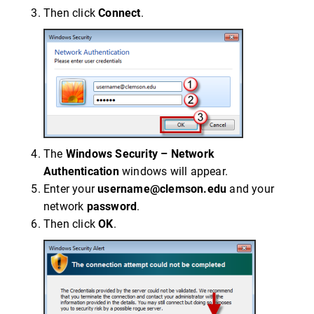
Then click
Connect
.
The
Windows Security – Network
Authentication
windows will appear.
Enter your
username@clemson.edu
and your
network
password
.
Then click
OK
.