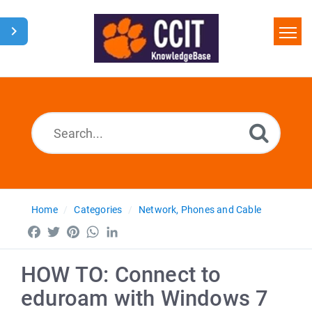
Home
Search
Glossary
Downloads
Home
Categories
Network, Phones and Cable
Facebook
Twitter
Pinterest
WhatsApp
LinkedIn
HOW TO: Connect to
eduroam with Windows 7