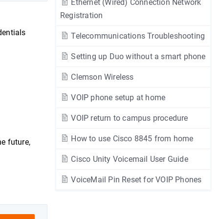
Ethernet (Wired) Connection Network
Registration
entials
Telecommunications Troubleshooting
Setting up Duo without a smart phone
Clemson Wireless
VOIP phone setup at home
VOIP return to campus procedure
How to use Cisco 8845 from home
he future,
Cisco Unity Voicemail User Guide
VoiceMail Pin Reset for VOIP Phones