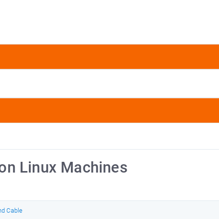
on Linux Machines
nd Cable