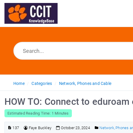
Home
Categories
Network, Phones and Cable
HOW TO: Connect to eduroam 
Estimated Reading Time: 1 Minutes
137
Faye Buckley
October 23, 2024
Network, Phones a