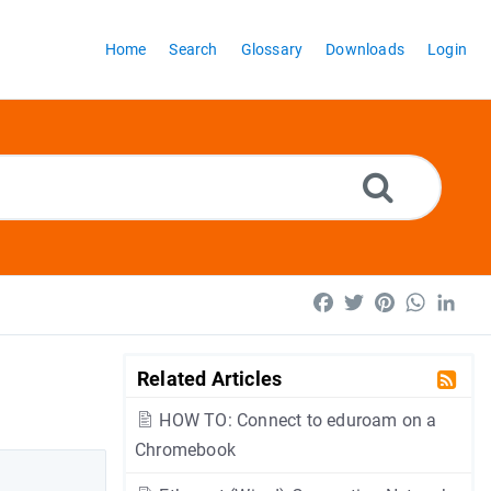
Home
Search
Glossary
Downloads
Login
Facebook
Twitter
Pinterest
WhatsA
Lin
Related Articles
HOW TO: Connect to eduroam on a
Chromebook