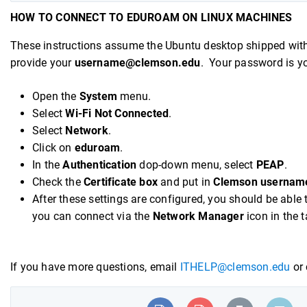
HOW TO CONNECT TO EDUROAM ON LINUX MACHINES
These instructions assume the Ubuntu desktop shipped wit
provide your
username@clemson.edu
. Your password is y
Open the
System
menu.
Select
Wi-Fi Not Connected
.
Select
Network
.
Click on
eduroam
.
In the
Authentication
dop-down menu, select
PEAP
.
Check the
Certificate box
and put in
Clemson usernam
After these settings are configured, you should be able 
you can connect via the
Network Manager
icon in the 
If you have more questions, email
ITHELP@clemson.edu
or 