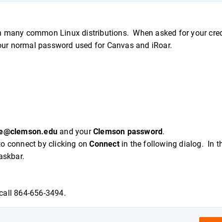
h many common Linux distributions. When asked for your cred
our normal password used for Canvas and iRoar.
e@clemson.edu
and your
Clemson password
.
to connect by clicking on
Connect
in the following dialog. In t
taskbar.
call 864-656-3494.