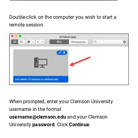
Double-click on the computer you wish to start a
remote session.
When prompted, enter your Clemson University
username in the format
username@clemson.edu
and your Clemson
University
password
. Click
Continue
.