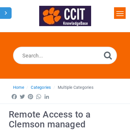
Home
Search
Glossary
Downloads
Home
Categories
Multiple Categories
Facebook
Twitter
Pinterest
WhatsApp
LinkedIn
Remote Access to a
Clemson managed