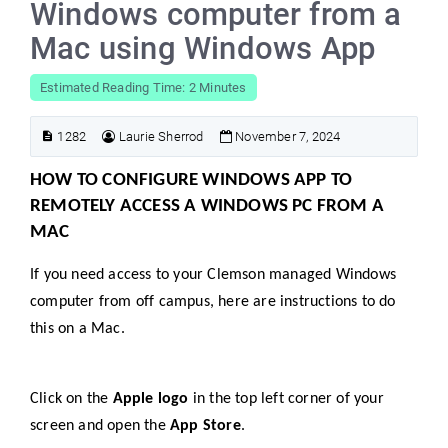
Windows computer from a
Mac using Windows App
Estimated Reading Time: 2 Minutes
1282
Laurie Sherrod
November 7, 2024
HOW TO CONFIGURE WINDOWS APP TO
REMOTELY ACCESS A WINDOWS PC FROM A
MAC
If you need access to your Clemson managed Windows
computer from off campus, here are instructions to do
this on a Mac.
Click on the
Apple logo
in the top left corner of your
screen and open the
App Store
.