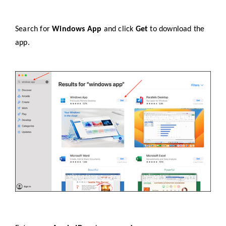
Search for
Windows App
and click
Get
to download the
app.