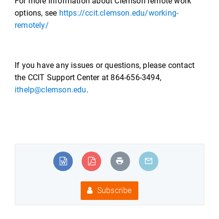
For more information about Clemson remote work
options, see
https://ccit.clemson.edu/working-
remotely/
If you have any issues or questions, please contact
the CCIT Support Center at 864-656-3494,
ithelp@clemson.edu
.
Subscribe