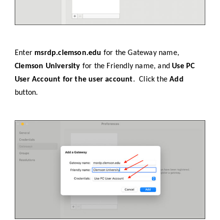
Enter
msrdp.clemson.edu
for the Gateway name,
Clemson University
for the Friendly name, and
Use PC
User Account for the user account
. Click the
Add
button.