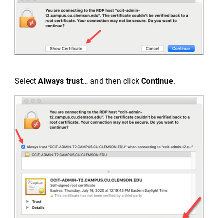
Select
Always trust
… and then click
Continue
.