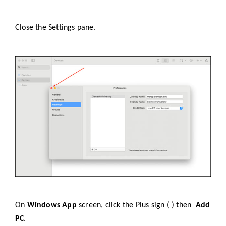
Close the Settings pane.
On
Windows App
screen, click the Plus sign ( ) then
Add
PC
.