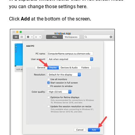
you can change those settings here.
Click
Add
at the bottom of the screen
.