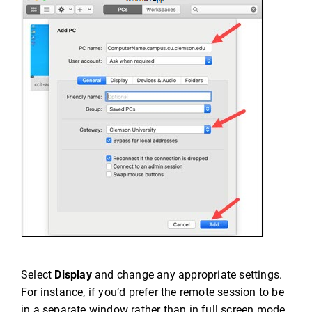
Select
Display
and change any appropriate settings.
For instance, if you’d prefer the remote session to be
in a separate window rather than in full screen mode