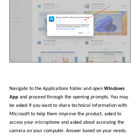
Navigate to the Applications folder and open
Windows
App
and proceed through the opening prompts. You may
be asked if you want to share technical information with
Microsoft to help them improve the product, asked to
access your microphone and asked about accessing the
camera on your computer. Answer based on your needs.