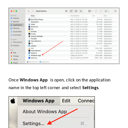
Once
Windows App
is open, click on the application
name in the top left corner and select
Settings
.