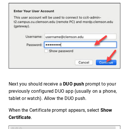
Next you should receive a
DUO push
prompt to your
previously configured DUO app (usually on a phone,
tablet or watch). Allow the DUO push.
When the Certificate prompt appears, select
Show
Certificate
.