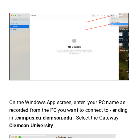
On the Windows App screen, enter your PC name as
recorded from the PC you want to connect to - ending
in
.campus.cu.clemson.edu
. Select the Gateway
Clemson University
.