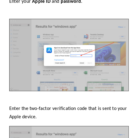
Enter your
Apple ID
and
password
.
Enter the two-factor verification code that is sent to your
Apple device.