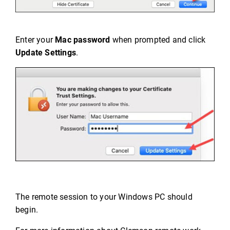
Enter your
Mac password
when prompted and click
Update Settings
.
The remote session to your Windows PC should
begin.