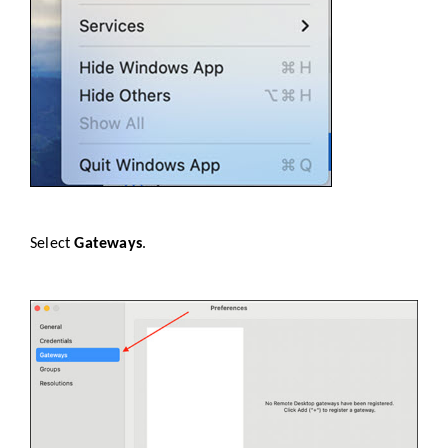
Select
Gateways
.