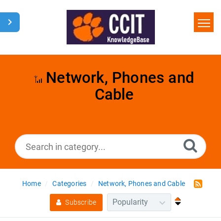
Home
Search
Network, Phones and
Cable
Glossary
Downloads
Home
Categories
Network, Phones and Cable
Subscribe