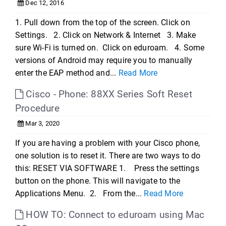
Dec 12, 2016
1. Pull down from the top of the screen. Click on
Settings. 2. Click on Network & Internet 3. Make
sure Wi-Fi is turned on. Click on eduroam. 4. Some
versions of Android may require you to manually
enter the EAP method and...
Read More
Cisco - Phone: 88XX Series Soft Reset
Procedure
Mar 3, 2020
If you are having a problem with your Cisco phone,
one solution is to reset it. There are two ways to do
this: RESET VIA SOFTWARE 1. Press the settings
button on the phone. This will navigate to the
Applications Menu. 2. From the...
Read More
HOW TO: Connect to eduroam using Mac