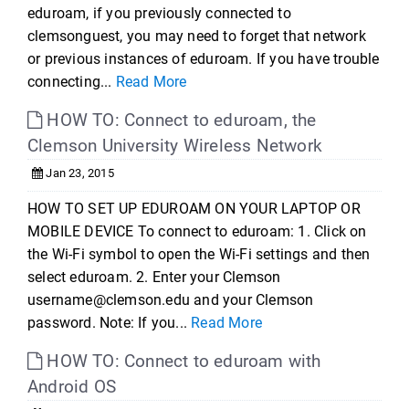
eduroam, if you previously connected to
clemsonguest, you may need to forget that network
or previous instances of eduroam. If you have trouble
connecting...
Read More
HOW TO: Connect to eduroam, the
Clemson University Wireless Network
Jan 23, 2015
HOW TO SET UP EDUROAM ON YOUR LAPTOP OR
MOBILE DEVICE To connect to eduroam: 1. Click on
the Wi-Fi symbol to open the Wi-Fi settings and then
select eduroam. 2. Enter your Clemson
username@clemson.edu and your Clemson
password. Note: If you...
Read More
HOW TO: Connect to eduroam with
Android OS