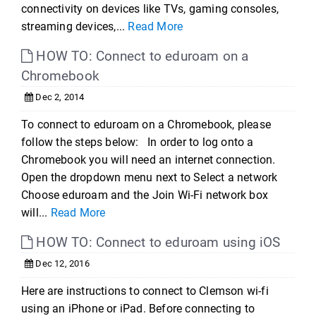
connectivity on devices like TVs, gaming consoles,
streaming devices,...
Read More
HOW TO: Connect to eduroam on a
Chromebook
Dec 2, 2014
To connect to eduroam on a Chromebook, please
follow the steps below: In order to log onto a
Chromebook you will need an internet connection.
Open the dropdown menu next to Select a network
Choose eduroam and the Join Wi-Fi network box
will...
Read More
HOW TO: Connect to eduroam using iOS
Dec 12, 2016
Here are instructions to connect to Clemson wi-fi
using an iPhone or iPad. Before connecting to