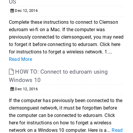
OS
Dec 12, 2016
Complete these instructions to connect to Clemson
eduroam wi-fi on a Mac. If the computer was
previously connected to clemsonguest, you may need
to forget it before connecting to eduroam. Click here
for instructions to forget a wireless network. 1....
Read More
HOW TO: Connect to eduroam using
Windows 10
Dec 12, 2016
If the computer has previously been connected to the
clemsonguest network, it must be forgotten before
the computer can be connected to eduroam. Click
here for instructions on how to forget a wireless
network on a Windows 10 computer. Here is a...
Read