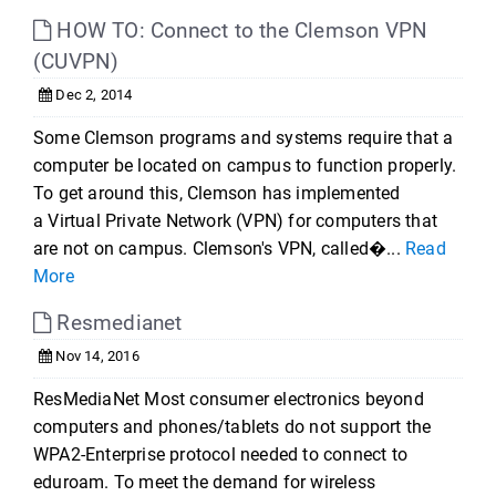
HOW TO: Connect to the Clemson VPN
(CUVPN)
Dec 2, 2014
Some Clemson programs and systems require that a
computer be located on campus to function properly.
To get around this, Clemson has implemented
a Virtual Private Network (VPN) for computers that
are not on campus. Clemson's VPN, called�...
Read
More
Resmedianet
Nov 14, 2016
ResMediaNet Most consumer electronics beyond
computers and phones/tablets do not support the
WPA2-Enterprise protocol needed to connect to
eduroam. To meet the demand for wireless