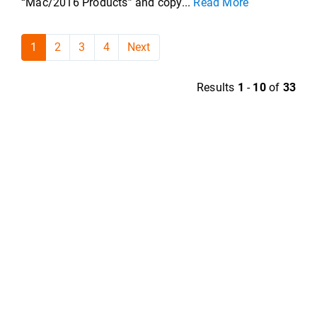
“Mac/2016 Products” and copy...
Read More
1
2
3
4
Next
Results
1
-
10
of
33