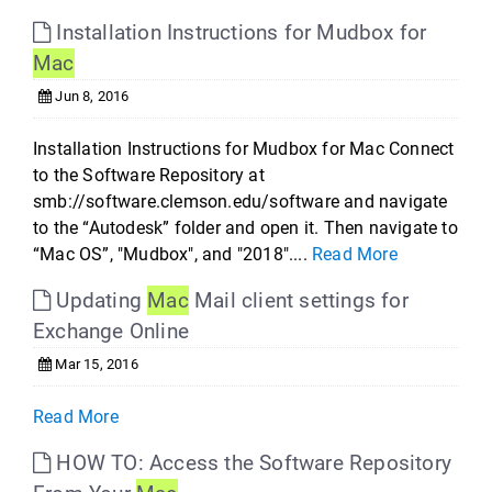
Installation Instructions for Mudbox for
Mac
Jun 8, 2016
Installation Instructions for Mudbox for Mac Connect
to the Software Repository at
smb://software.clemson.edu/software and navigate
to the “Autodesk” folder and open it. Then navigate to
“Mac OS”, "Mudbox", and "2018"....
Read More
Updating
Mac
Mail client settings for
Exchange Online
Mar 15, 2016
Read More
HOW TO: Access the Software Repository