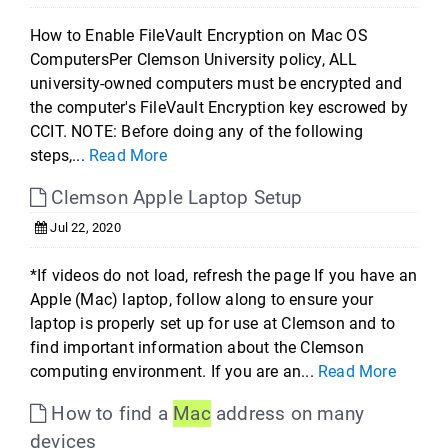
How to Enable FileVault Encryption on Mac OS
ComputersPer Clemson University policy, ALL
university-owned computers must be encrypted and
the computer's FileVault Encryption key escrowed by
CCIT. NOTE: Before doing any of the following
steps,...
Read More
Clemson Apple Laptop Setup
Jul 22, 2020
*If videos do not load, refresh the page If you have an
Apple (Mac) laptop, follow along to ensure your
laptop is properly set up for use at Clemson and to
find important information about the Clemson
computing environment. If you are an...
Read More
How to find a
Mac
address on many
devices