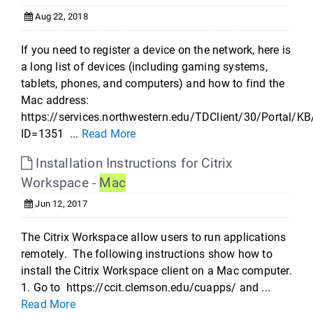
Aug 22, 2018
If you need to register a device on the network, here is
a long list of devices (including gaming systems,
tablets, phones, and computers) and how to find the
Mac address:
https://services.northwestern.edu/TDClient/30/Portal/KB
ID=1351 ...
Read More
Installation Instructions for Citrix
Workspace -
Mac
Jun 12, 2017
The Citrix Workspace allow users to run applications
remotely. The following instructions show how to
install the Citrix Workspace client on a Mac computer.
1. Go to https://ccit.clemson.edu/cuapps/ and ...
Read More