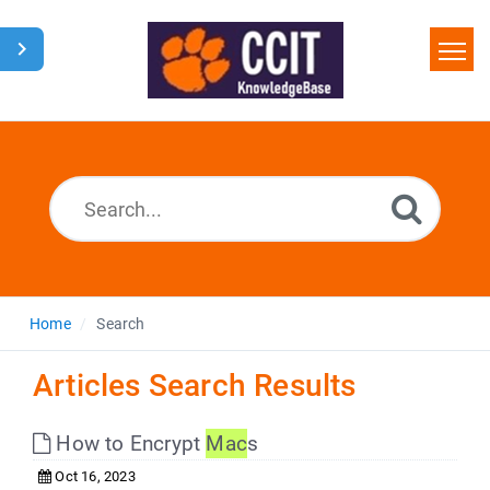
Home
Search
Glossary
Downloads
Home
Search
Articles Search Results
How to Encrypt
Mac
s
Oct 16, 2023