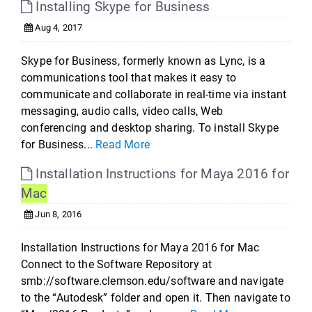
Installing Skype for Business
Aug 4, 2017
Skype for Business, formerly known as Lync, is a
communications tool that makes it easy to
communicate and collaborate in real-time via instant
messaging, audio calls, video calls, Web
conferencing and desktop sharing. To install Skype
for Business...
Read More
Installation Instructions for Maya 2016 for
Mac
Jun 8, 2016
Installation Instructions for Maya 2016 for Mac
Connect to the Software Repository at
smb://software.clemson.edu/software and navigate
to the “Autodesk” folder and open it. Then navigate to