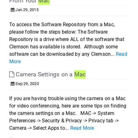
From Your
Mac
Jan 29, 2015
To access the Software Repository from a Mac,
please follow the steps below: The Software
Repository is a drive where ALL of the software that
Clemson has available is stored. Although some
software can be downloaded by any Clemson...
Read
More
Camera Settings on a
Mac
Sep 29, 2020
If you are having trouble using the camera on a Mac
for video conferencing, here are some tips on finding
the camera settings on a Mac. MAC -> System
Preferences -> Security & Privacy -> Privacy tab ->
Camera -> Select Apps to...
Read More