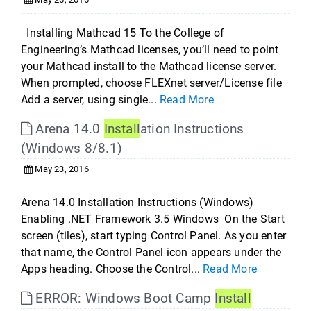
Installing Mathcad 15 To the College of
Engineering’s Mathcad licenses, you’ll need to point
your Mathcad install to the Mathcad license server.
When prompted, choose FLEXnet server/License file
Add a server, using single...
Read More
Arena 14.0
Install
ation Instructions
(Windows 8/8.1)
May 23, 2016
Arena 14.0 Installation Instructions (Windows)
Enabling .NET Framework 3.5 Windows On the Start
screen (tiles), start typing Control Panel. As you enter
that name, the Control Panel icon appears under the
Apps heading. Choose the Control...
Read More
ERROR: Windows Boot Camp
Install