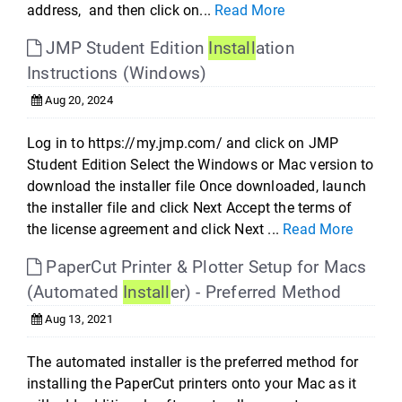
address, and then click on...
Read More
JMP Student Edition
Install
ation
Instructions (Windows)
Aug 20, 2024
Log in to https://my.jmp.com/ and click on JMP
Student Edition Select the Windows or Mac version to
download the installer file Once downloaded, launch
the installer file and click Next Accept the terms of
the license agreement and click Next ...
Read More
PaperCut Printer & Plotter Setup for Macs
(Automated
Install
er) - Preferred Method
Aug 13, 2021
The automated installer is the preferred method for
installing the PaperCut printers onto your Mac as it