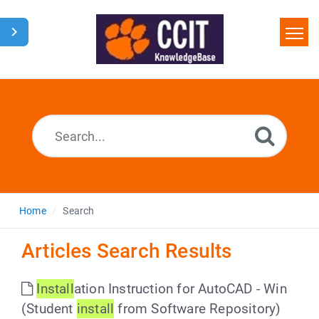
Home
Search
Glossary
Downloads
Home
Search
Articles Search Results
Install
ation Instruction for AutoCAD - Win
(Student
install
from Software Repository)