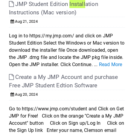
JMP Student Edition
Install
ation
Instructions (Mac version)
Aug 21, 2024
Log in to https://my.jmp.com/ and click on JMP
Student Edition Select the Windows or Mac version to
download the installer file Once downloaded, open
the JMP .dmg file and locate the JMP pkg file inside.
Open the JMP installer. Click Continue. ...
Read More
Create a My JMP Account and purchase
Free JMP Student Edtion Software
Aug 20, 2024
Go to https://www.jmp.com/student and Click on Get
JMP for Free! Click on the orange "Create a My JMP
Account" button Click on Sign up/Log In Click on
the Sign Up link Enter your name, Clemson email