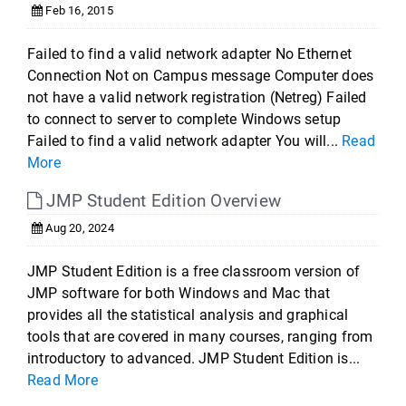
Feb 16, 2015
Failed to find a valid network adapter No Ethernet
Connection Not on Campus message Computer does
not have a valid network registration (Netreg) Failed
to connect to server to complete Windows setup
Failed to find a valid network adapter You will...
Read
More
JMP Student Edition Overview
Aug 20, 2024
JMP Student Edition is a free classroom version of
JMP software for both Windows and Mac that
provides all the statistical analysis and graphical
tools that are covered in many courses, ranging from
introductory to advanced. JMP Student Edition is...
Read More