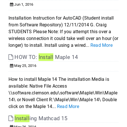
Jun 1, 2016
Installation Instruction for AutoCAD (Student install
from Software Repository) 12/11/2014 G. Craig
STUDENTS Please Note: If you attempt this over a
wireless connection it could take well over an hour (or
longer) to install. Install using a wired...
Read More
HOW TO:
Install
Maple 14
May 25, 2016
How to install Maple 14 The installation Media is
available: Native File Access
\\software.clemson.edu\software\Maple\Win\Maple
14\ or Novell Client R:\Maple\Win\Maple 14\ Double
click on the Maple 14...
Read More
Install
ing Mathcad 15
May 26, 2016