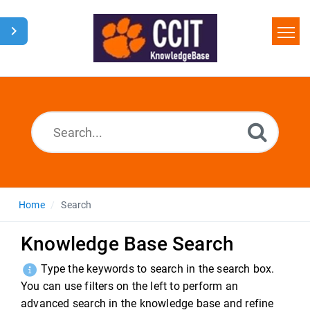
Home
Search
Glossary
Downloads
Home
Search
Knowledge Base Search
Type the keywords to search in the search box.
You can use filters on the left to perform an
advanced search in the knowledge base and refine