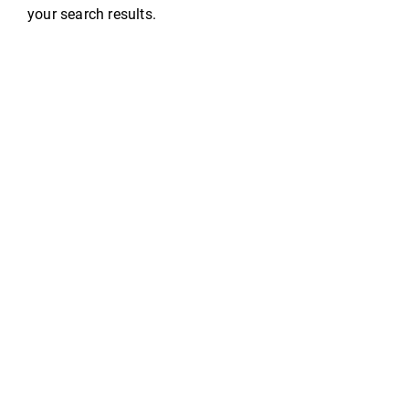
your search results.