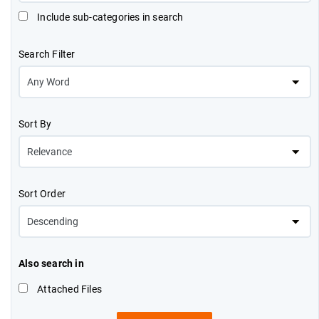
Include sub-categories in search
Search Filter
Sort By
Sort Order
Also search in
Attached Files