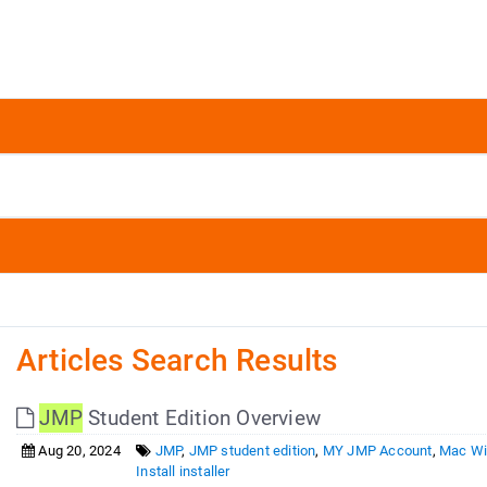
Articles Search Results
JMP
Student Edition Overview
Aug 20, 2024
JMP
,
JMP student edition
,
MY JMP Account
,
Mac Wi
Install installer