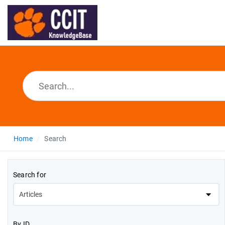
Home
Search
Search for
By ID