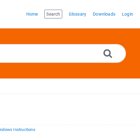
Home
Search
Glossary
Downloads
Login
ndows Instructions