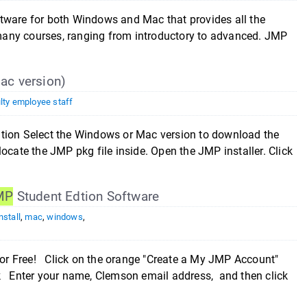
tware for both Windows and Mac that provides all the
n many courses, ranging from introductory to advanced. JMP
Mac version)
lty employee staff
ition Select the Windows or Mac version to download the
ocate the JMP pkg file inside. Open the JMP installer. Click
MP
Student Edtion Software
nstall
,
mac
,
windows
,
or Free! Click on the orange "Create a My JMP Account"
 Enter your name, Clemson email address, and then click