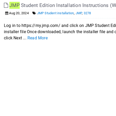
JMP
Student Edition Installation Instructions 
Aug 20, 2024
JMP Student installation
,
JMP
,
3278
Log in to https://my.jmp.com/ and click on JMP Student Ed
installer file Once downloaded, launch the installer file and
click Next ...
Read More