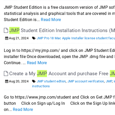
JMP Student Edition is a free classroom version of JMP sof
statistical analysis and graphical tools that are covered i
Student Edition is...
Read More
JMP
Student Edition Installation Instructions (
Aug 21, 2024
JMP Pro 18 Mac Apple Installer license student facu
Log in to https://my.jmp.com/ and click on JMP Student Ed
installer file Once downloaded, open the JMP .dmg file and l
Continue. ...
Read More
Create a My
JMP
Account and purchase Free
J
Aug 20, 2024
JMP student edtion
,
JMP account verifcation
,
JMP
,
i
instructions
Go to https://www.jmp.com/student and Click on Get JMP f
button Click on Sign up/Log In Click on the Sign Up link
on...
Read More