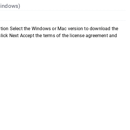
(Windows)
ition Select the Windows or Mac version to download the
 click Next Accept the terms of the license agreement and