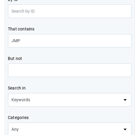
That contains
But not
Search in
Categories