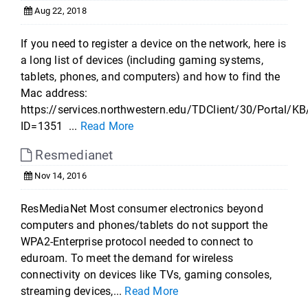
Aug 22, 2018
If you need to register a device on the network, here is
a long list of devices (including gaming systems,
tablets, phones, and computers) and how to find the
Mac address:
https://services.northwestern.edu/TDClient/30/Portal/KB
ID=1351 ...
Read More
Resmedianet
Nov 14, 2016
ResMediaNet Most consumer electronics beyond
computers and phones/tablets do not support the
WPA2-Enterprise protocol needed to connect to
eduroam. To meet the demand for wireless
connectivity on devices like TVs, gaming consoles,
streaming devices,...
Read More