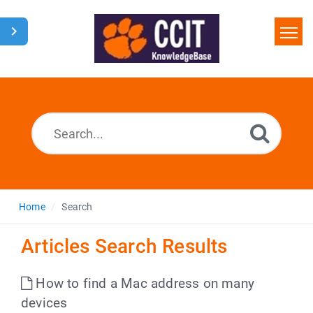
Home
Search
Glossary
Downloads
Home
Search
Articles Search Results
How to find a Mac address on many
devices