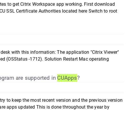
ates to get Citrix Workspace app working. First download
U SSL Certificate Authorities located here Switch to root
esk with this information: The application "Citrix Viewer"
red (OSStatus -1712). Solution Restart Mac operating
gram are supported in
CUApps
?
y to keep the most recent version and the previous version
n are apps updated This is done throughout the year by