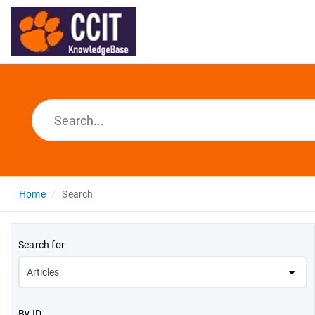
Home
Search
Search for
By ID