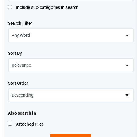
Include sub-categories in search
Search Filter
Sort By
Sort Order
Also search in
Attached Files