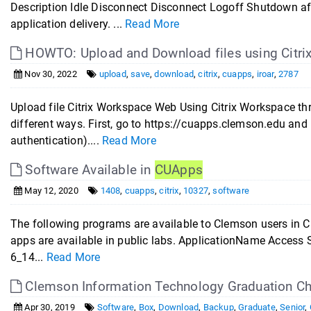
Description Idle Disconnect Disconnect Logoff Shutdown af
application delivery. ...
Read More
HOWTO: Upload and Download files using Citr
Nov 30, 2022
upload
,
save
,
download
,
citrix
,
cuapps
,
iroar
,
2787
Upload file Citrix Workspace Web Using Citrix Workspace t
different ways. First, go to https://cuapps.clemson.edu an
authentication)....
Read More
Software Available in
CUApps
May 12, 2020
1408
,
cuapps
,
citrix
,
10327
,
software
The following programs are available to Clemson users in CU
apps are available in public labs. ApplicationName Acces
6_14...
Read More
Clemson Information Technology Graduation Ch
Apr 30, 2019
Software
,
Box
,
Download
,
Backup
,
Graduate
,
Senior
,