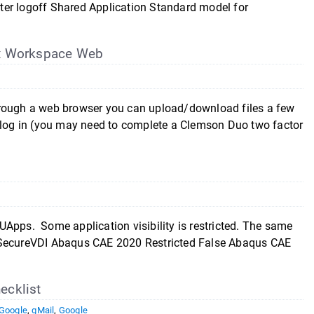
ter logoff Shared Application Standard model for
ix Workspace Web
hrough a web browser you can upload/download files a few
d log in (you may need to complete a Clemson Duo two factor
Apps. Some application visibility is restricted. The same
s SecureVDI Abaqus CAE 2020 Restricted False Abaqus CAE
ecklist
Google
,
gMail
,
Google