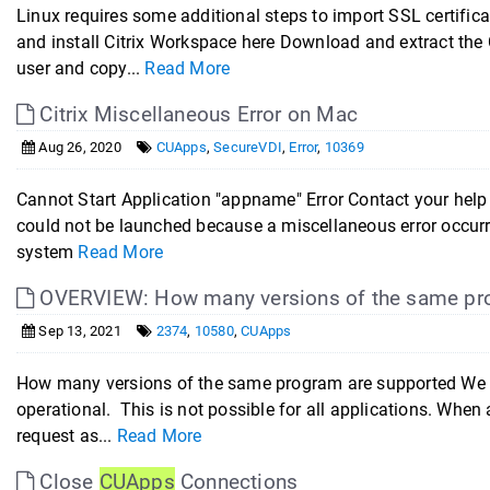
Linux requires some additional steps to import SSL certific
and install Citrix Workspace here Download and extract the C
user and copy...
Read More
Citrix Miscellaneous Error on Mac
Aug 26, 2020
CUApps
,
SecureVDI
,
Error
,
10369
Cannot Start Application "appname" Error Contact your help d
could not be launched because a miscellaneous error occur
system
Read More
OVERVIEW: How many versions of the same pro
Sep 13, 2021
2374
,
10580
,
CUApps
How many versions of the same program are supported We tr
operational. This is not possible for all applications. Whe
request as...
Read More
Close
CUApps
Connections