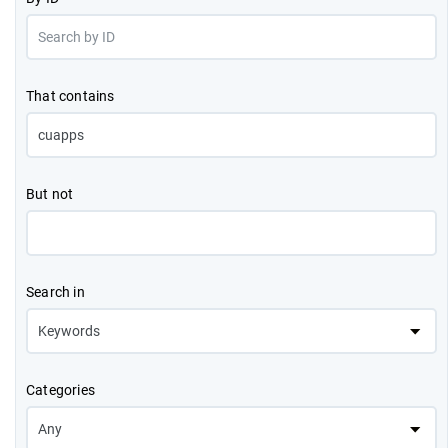
That contains
But not
Search in
Categories