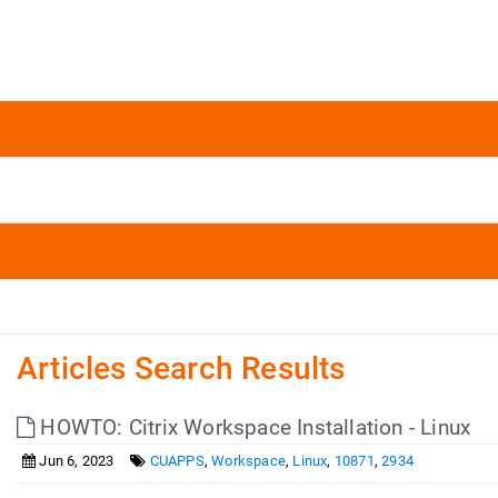
Articles Search Results
HOWTO: Citrix Workspace Installation - Linux
Jun 6, 2023
CUAPPS
,
Workspace
,
Linux
,
10871
,
2934