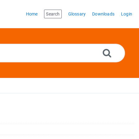
Home
Search
Glossary
Downloads
Login