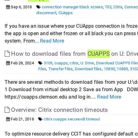
Sep 6, 2018
connection manager black screen
,
703
,
Citrix
,
Connect
disconnect
,
CUApps
If you have an issue where your CUApps connection is frozen 
the app is open and either frozen or all black you can pre
system. From...
Read More
How to download files from
CUAPPS
on U: Driv
Feb 28, 2024
3109
,
cuapps
,
citrix
,
U: Drive
,
Download CUAPPS file
files
,
Transfer files
,
Download files
,
10890
,
10889
,
310
There are several methods to download files from your U:
1 Download from virtual desktop 2 Save as from App 
https://cuapps.clemson.edu and log in....
Read More
Overview: Citrix connection timeouts
Feb 21, 2018
citrix cuapps securevdi timeout
To optimize resource delivery CCIT has configured default c