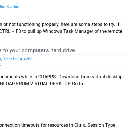
ion Center
,
or not functioning properly, here are some steps to try. If
ss CTRL + F3 to pull up Windows Task Manager of the remote
e to your computer's hard drive
s
,
Transfer CUAPPS
2
\documents while in CUAPPS. Download from virtual desktop
DOWNLOAD FROM VIRTUAL DESKTOP Go to
onnection timeouts for resources in Citrix. Session Type