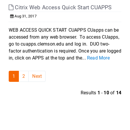
Citrix Web Access Quick Start CUAPPS
Aug 31, 2017
WEB ACCESS QUICK START CUAPPS CUapps can be
accessed from any web browser. To access CUapps,
go to cuapps.clemson.edu and log in. DUO two-
factor authentication is required. Once you are logged
in, click on APPS at the top and the...
Read More
1
2
Next
Results
1
-
10
of
14