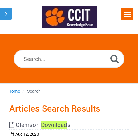
Home
Search
Glossary
Downloads
Home
Search
Articles Search Results
Clemson
Download
s
Aug 12, 2020