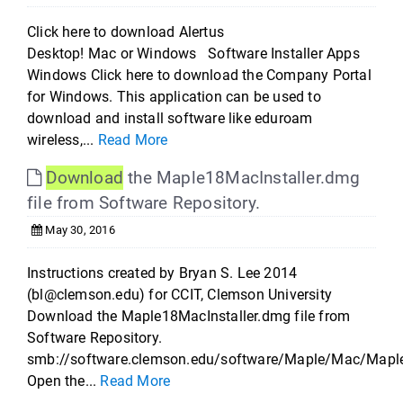
Click here to download Alertus
Desktop! Mac or Windows Software Installer Apps
Windows Click here to download the Company Portal
for Windows. This application can be used to
download and install software like eduroam
wireless,...
Read More
Download
the Maple18MacInstaller.dmg
file from Software Repository.
May 30, 2016
Instructions created by Bryan S. Lee 2014
(bl@clemson.edu) for CCIT, Clemson University
Download the Maple18MacInstaller.dmg file from
Software Repository.
smb://software.clemson.edu/software/Maple/Mac/Mapl
Open the...
Read More