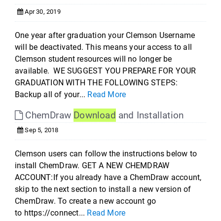
Apr 30, 2019
One year after graduation your Clemson Username
will be deactivated. This means your access to all
Clemson student resources will no longer be
available. WE SUGGEST YOU PREPARE FOR YOUR
GRADUATION WITH THE FOLLOWING STEPS:
Backup all of your...
Read More
ChemDraw
Download
and Installation
Sep 5, 2018
Clemson users can follow the instructions below to
install ChemDraw. GET A NEW CHEMDRAW
ACCOUNT:If you already have a ChemDraw account,
skip to the next section to install a new version of
ChemDraw. To create a new account go
to https://connect...
Read More