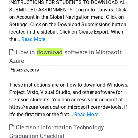
INSTRUCTIONS FOR STUDENTS TO DOWNLOAD ALL
SUBMITTED ASSIGNMENTS Log in to Canvas. Click
on Account in the Global Navigation menu. Click on
Settings. Click on the Download Submissions button
located in the sidebar. Click on Create Export. When
the...
Read More
How to
download
software in Microsoft
Azure
Sep 24, 2019
These instructions are on how to download Windows,
Project, Visio, Visual Studio, and other software for
Clemson students. You can access your account at
https://azureforeducation.microsoft.com/devtools. If
it's the first time or the first...
Read More
Clemson Information Technology
Graduation Checklist