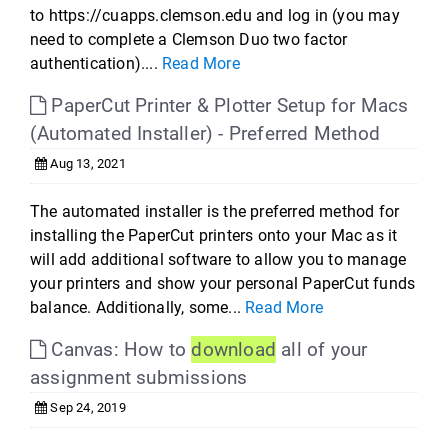
to https://cuapps.clemson.edu and log in (you may
need to complete a Clemson Duo two factor
authentication)....
Read More
PaperCut Printer & Plotter Setup for Macs
(Automated Installer) - Preferred Method
Aug 13, 2021
The automated installer is the preferred method for
installing the PaperCut printers onto your Mac as it
will add additional software to allow you to manage
your printers and show your personal PaperCut funds
balance. Additionally, some...
Read More
Canvas: How to
download
all of your
assignment submissions
Sep 24, 2019