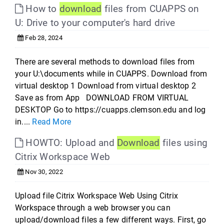
How to
download
files from CUAPPS on
U: Drive to your computer's hard drive
Feb 28, 2024
There are several methods to download files from
your U:\documents while in CUAPPS. Download from
virtual desktop 1 Download from virtual desktop 2
Save as from App DOWNLOAD FROM VIRTUAL
DESKTOP Go to https://cuapps.clemson.edu and log
in....
Read More
HOWTO: Upload and
Download
files using
Citrix Workspace Web
Nov 30, 2022
Upload file Citrix Workspace Web Using Citrix
Workspace through a web browser you can
upload/download files a few different ways. First, go