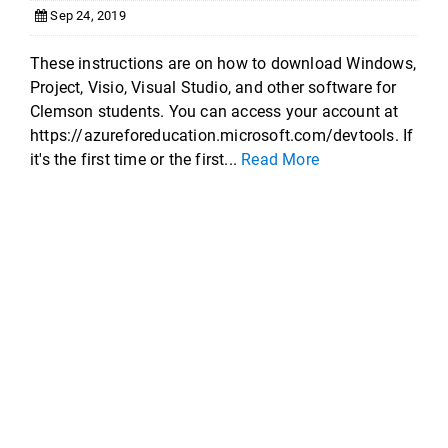
Sep 24, 2019
These instructions are on how to download Windows,
Project, Visio, Visual Studio, and other software for
Clemson students. You can access your account at
https://azureforeducation.microsoft.com/devtools. If
it's the first time or the first...
Read More