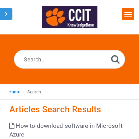
Home
Search
Glossary
Downloads
Home
Search
Articles Search Results
How to download software in Microsoft
Azure