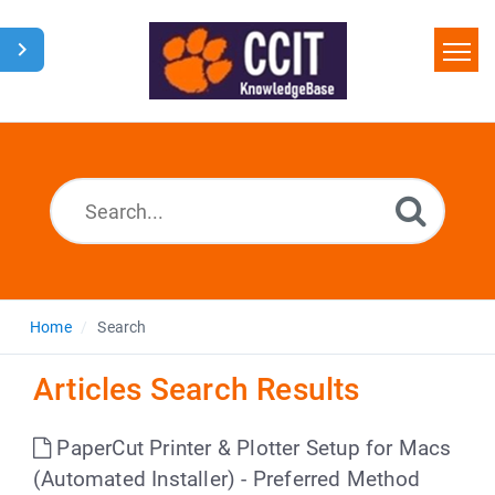
Home
Search
Glossary
Downloads
Home
Search
Articles Search Results
PaperCut Printer & Plotter Setup for Macs
(Automated Installer) - Preferred Method