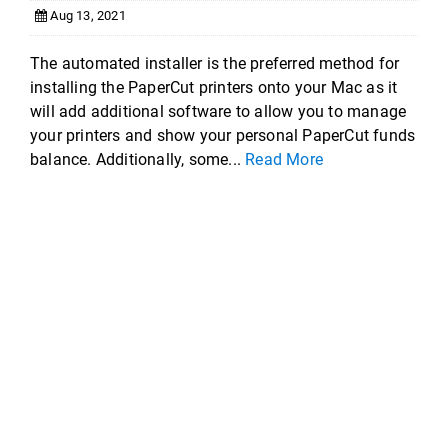
Aug 13, 2021
The automated installer is the preferred method for
installing the PaperCut printers onto your Mac as it
will add additional software to allow you to manage
your printers and show your personal PaperCut funds
balance. Additionally, some...
Read More