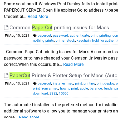
Some solutions if Windows Print Deploy fails to install pr
PAPERCUT SERVER Open file explorer Go to address \\paperc
Credential...
Read More
Common
PaperCut
printing issues for Macs
Aug 15, 2021
papercut
,
password
,
authenticate
,
print
,
printing
,
co
nothing prints
,
printer stuck
,
keychain
,
hold for authenti
Common PaperCut printing issues for Macs A common issue w
password or to have changed your Clemson University passw
correct.When this occurs, the...
Read More
PaperCut
Printer & Plotter Setup for Macs (Auto
Aug 13, 2021
papercut
,
installer
,
mac
,
print
,
printing
,
print deploy
,
p
print from a mac
,
how to print
,
apple
,
balance
,
funds
,
pa
download
,
2332
,
10560
The automated installer is the preferred method for installin
additional software to allow you to manage your printers a
some...
Read More