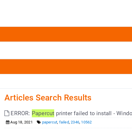
Articles Search Results
ERROR:
Papercut
printer failed to install - Win
Aug 18, 2021
papercut
,
failed
,
2346
,
10562