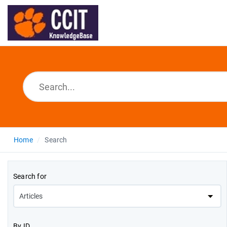
Home
Search
Search for
By ID