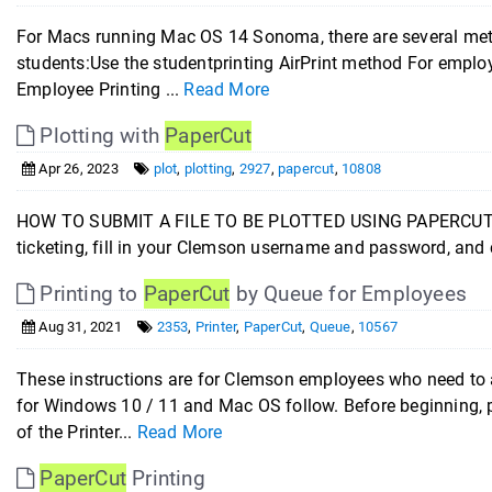
For Macs running Mac OS 14 Sonoma, there are several metho
students:Use the studentprinting AirPrint method For employ
Employee Printing ...
Read More
Plotting with
PaperCut
Apr 26, 2023
plot
,
plotting
,
2927
,
papercut
,
10808
HOW TO SUBMIT A FILE TO BE PLOTTED USING PAPERCUT J
ticketing, fill in your Clemson username and password, and 
Printing to
PaperCut
by Queue for Employees
Aug 31, 2021
2353
,
Printer
,
PaperCut
,
Queue
,
10567
These instructions are for Clemson employees who need to 
for Windows 10 / 11 and Mac OS follow. Before beginning, p
of the Printer...
Read More
PaperCut
Printing