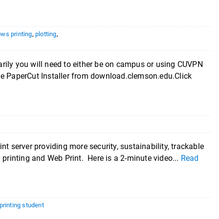
ws printing
,
plotting
,
you will need to either be on campus or using CUVPN
he PaperCut Installer from download.clemson.edu.Click
t server providing more security, sustainability, trackable
 printing and Web Print. Here is a 2-minute video...
Read
rinting student