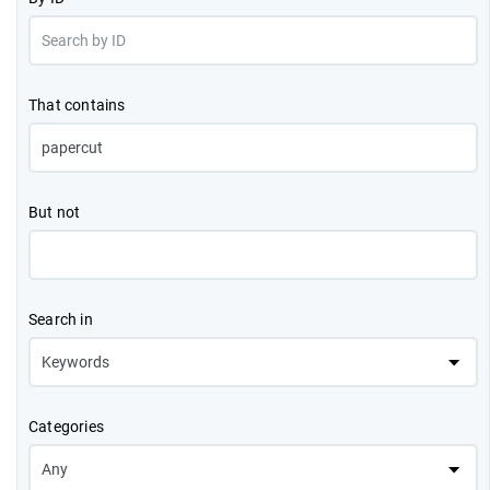
That contains
But not
Search in
Categories