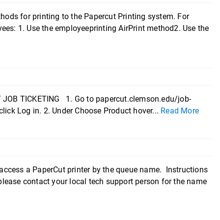
ds for printing to the Papercut Printing system. For
ees: 1. Use the employeeprinting AirPrint method2. Use the
OB TICKETING 1. Go to papercut.clemson.edu/job-
click Log in. 2. Under Choose Product hover...
Read More
access a PaperCut printer by the queue name. Instructions
lease contact your local tech support person for the name