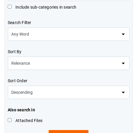
Include sub-categories in search
Search Filter
Sort By
Sort Order
Also search in
Attached Files