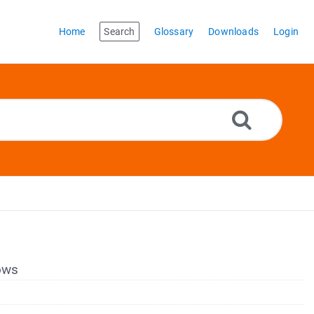
Home
Search
Glossary
Downloads
Login
dows