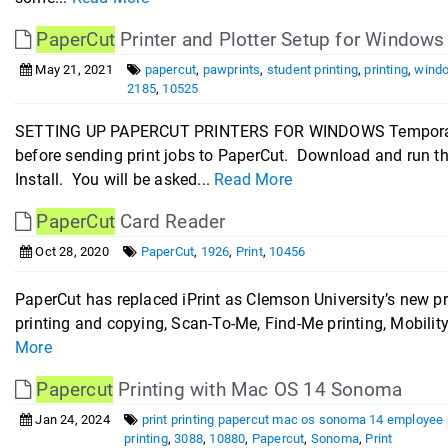
PaperCut
Printer and Plotter Setup for Windows
May 21, 2021
papercut
,
pawprints
,
student printing
,
printing
,
windo
2185
,
10525
SETTING UP PAPERCUT PRINTERS FOR WINDOWS Temporarily 
before sending print jobs to PaperCut. Download and run t
Install. You will be asked...
Read More
PaperCut
Card Reader
Oct 28, 2020
PaperCut
,
1926
,
Print
,
10456
PaperCut has replaced iPrint as Clemson University’s new prin
printing and copying, Scan-To-Me, Find-Me printing, Mobility
More
Papercut
Printing with Mac OS 14 Sonoma
Jan 24, 2024
print printing papercut mac os sonoma 14 employee p
printing
,
3088
,
10880
,
Papercut
,
Sonoma
,
Print