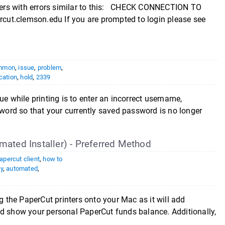
inters with errors similar to this: CHECK CONNECTION TO
ut.clemson.edu If you are prompted to login please see
mmon
,
issue
,
problem
,
cation
,
hold
,
2339
hile printing is to enter an incorrect username,
ord so that your currently saved password is no longer
mated Installer) - Preferred Method
apercut client
,
how to
y
,
automated
,
g the PaperCut printers onto your Mac as it will add
nd show your personal PaperCut funds balance. Additionally,