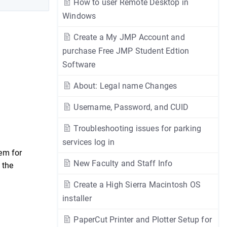
How to user Remote Desktop in
Windows
Create a My JMP Account and
purchase Free JMP Student Edtion
Software
About: Legal name Changes
Username, Password, and CUID
Troubleshooting issues for parking
services log in
em for
New Faculty and Staff Info
 the
Create a High Sierra Macintosh OS
installer
PaperCut Printer and Plotter Setup for