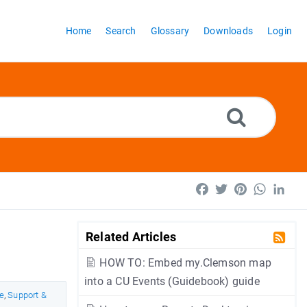
Home
Search
Glossary
Downloads
Login
Facebook
Twitter
Pinterest
WhatsA
Lin
Related Articles
HOW TO: Embed my.Clemson map
into a CU Events (Guidebook) guide
e
,
Support &