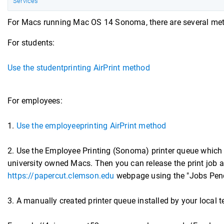
Services
For Macs running Mac OS 14 Sonoma, there are several metho
For students:
Use the studentprinting AirPrint method
For employees:
1.
Use the employeeprinting AirPrint method
2. Use the Employee Printing (Sonoma) printer queue which
university owned Macs. Then you can release the print job at
https://papercut.clemson.edu
webpage using the "Jobs Pend
3. A manually created printer queue installed by your local t