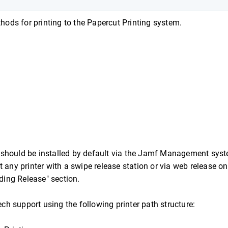
ds for printing to the Papercut Printing system.
 should be installed by default via the Jamf Management syst
 any printer with a swipe release station or via web release on
ing Release" section.
ech support using the following printer path structure: