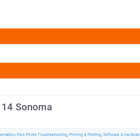
S 14 Sonoma
mentation
,
Paw Prints Troubleshooting
,
Printing & Plotting
,
Software & Hardwar