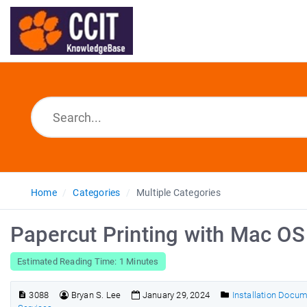
Home
Categories
Multiple Categories
Papercut Printing with Mac O
Estimated Reading Time: 1 Minutes
3088
Bryan S. Lee
January 29, 2024
Installation Docu