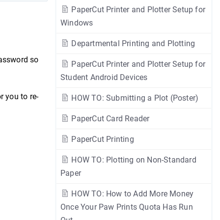
PaperCut Printer and Plotter Setup for
Windows
Departmental Printing and Plotting
password so
PaperCut Printer and Plotter Setup for
Student Android Devices
r you to re-
HOW TO: Submitting a Plot (Poster)
PaperCut Card Reader
PaperCut Printing
HOW TO: Plotting on Non-Standard
Paper
HOW TO: How to Add More Money
Once Your Paw Prints Quota Has Run