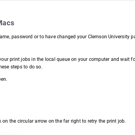
Macs
ername, password or to have changed your Clemson University 
your print jobs in the local queue on your computer and wait fo
hese steps to do so.
een.
 on the circular arrow on the far right to retry the print job.