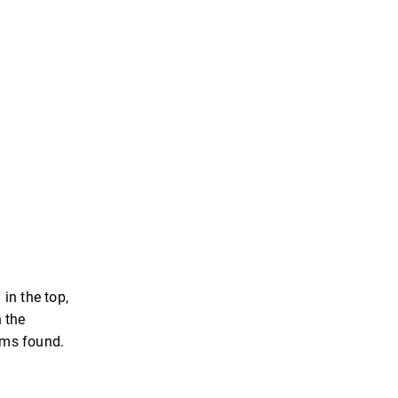
in the top,
n the
tems found.