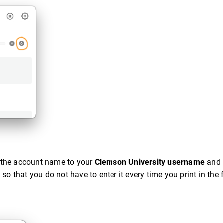
 the account name to your
Clemson University username
and 
 that you do not have to enter it every time you print in the f