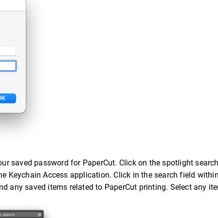
our saved password for PaperCut. Click on the spotlight search 
he Keychain Access application. Click in the search field withi
nd any saved items related to PaperCut printing. Select any i