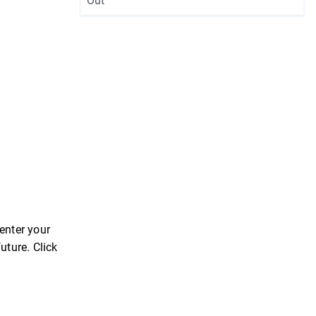
Out
enter your
uture. Click