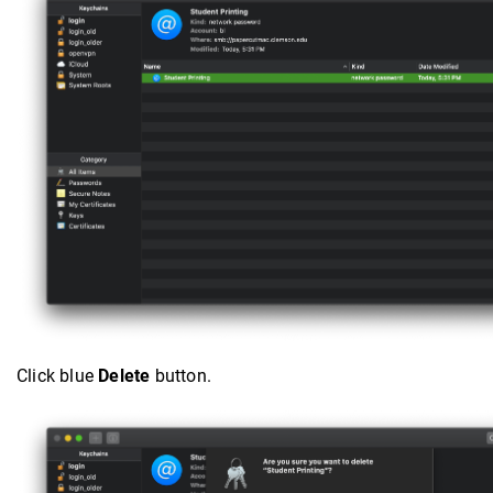
Click blue
Delete
button.