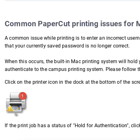
Common PaperCut printing issues for 
A common issue while printing is to enter an incorrect us
that your currently saved password is no longer correct.
When this occurs, the built-in Mac printing system will hold 
authenticate to the campus printing system. Please follow t
Click on the printer icon in the dock at the bottom of the scr
If the print job has a status of "Hold for Authentication", click