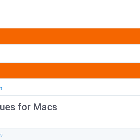
ng
ues for Macs
ng