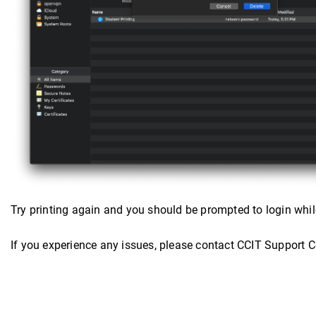
Try printing again and you should be prompted to login while
If you experience any issues, please contact CCIT Support 