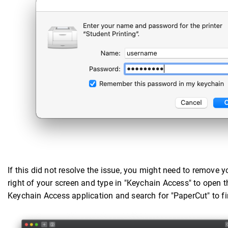
If this did not resolve the issue, you might need to remove y
right of your screen and type in "Keychain Access" to open t
Keychain Access application and search for "PaperCut" to fi