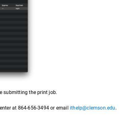
 submitting the print job.
Center at 864-656-3494 or email
ithelp@clemson.edu
.