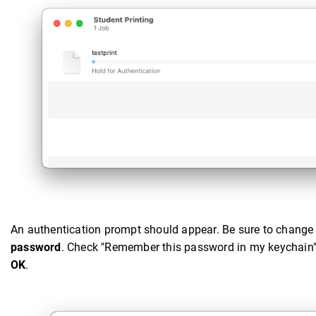
An authentication prompt should appear. Be sure to change
password
. Check "Remember this password in my keychain" so
OK
.