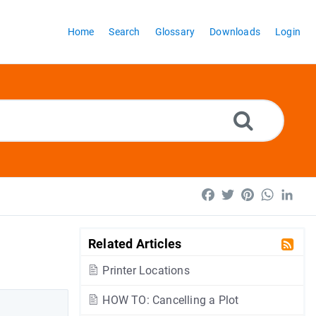
Home
Search
Glossary
Downloads
Login
Facebook
Twitter
Pinterest
WhatsA
Lin
Related Articles
Printer Locations
HOW TO: Cancelling a Plot