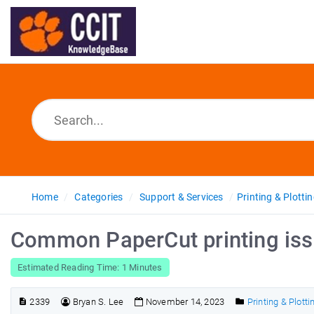
Home
Categories
Support & Services
Printing & Plotti
Common PaperCut printing iss
Estimated Reading Time: 1 Minutes
2339
Bryan S. Lee
November 14, 2023
Printing & Plotti