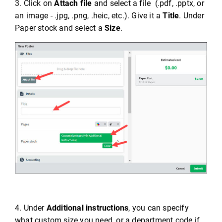
3. Click on
Attach file
and select a file (.pdf, .pptx, or
an image - .jpg, .png, .heic, etc.). Give it a
Title
. Under
Paper stock and select a
Size
.
4. Under
Additional instructions
, you can specify
what custom size you need, or a department code if