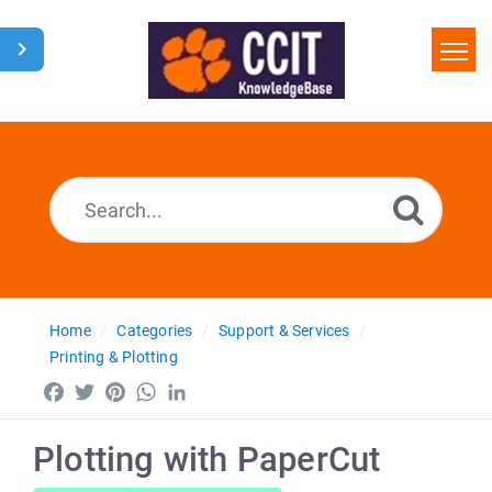
Home
Search
Glossary
Downloads
Home
Categories
Support & Services
Printing & Plotting
Facebook
Twitter
Pinterest
WhatsApp
LinkedIn
Plotting with PaperCut