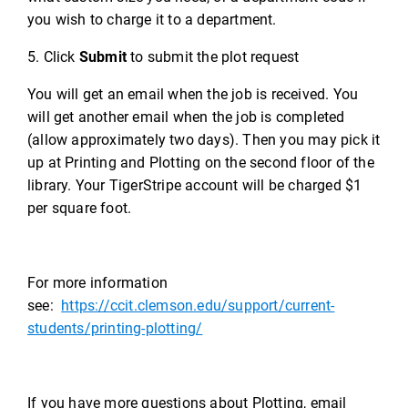
you wish to charge it to a department.
5. Click
Submit
to submit the plot request
You will get an email when the job is received. You
will get another email when the job is completed
(allow approximately two days). Then you may pick it
up at Printing and Plotting on the second floor of the
library. Your TigerStripe account will be charged $1
per square foot.
For more information
see:
https://ccit.clemson.edu/support/current-
students/printing-plotting/
If you have more questions about Plotting, email