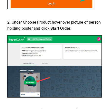
2. Under Choose Product hover over picture of person
holding poster and click
Start Order
.