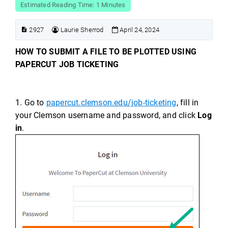
Estimated Reading Time: 1 Minutes
2927
Laurie Sherrod
April 24, 2024
HOW TO SUBMIT A FILE TO BE PLOTTED USING
PAPERCUT JOB TICKETING
1. Go to
papercut.clemson.edu/job-ticketing
, fill in
your Clemson username and password, and click
Log
in
.