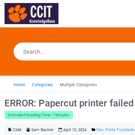
Home
Categories
Multiple Categories
ERROR: Papercut printer failed
Estimated Reading Time: 1 Minutes
2346
Sam Beckler
April 10, 2024
Paw Prints Troublesh