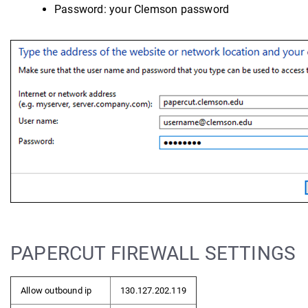
Password: your Clemson password
PAPERCUT FIREWALL SETTINGS
Allow outbound ip
130.127.202.119