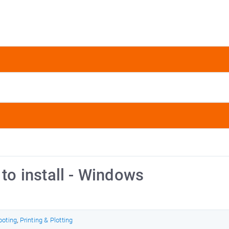
 to install - Windows
ooting
,
Printing & Plotting