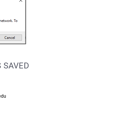
S SAVED
edu