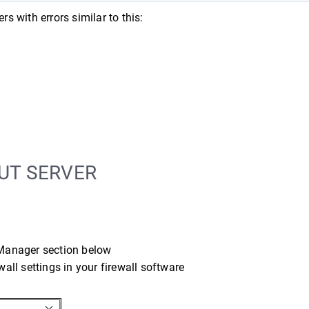
rs with errors similar to this:
UT SERVER
 Manager section below
wall settings in your firewall software