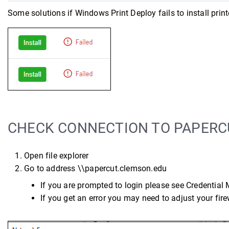
Some solutions if Windows Print Deploy fails to install printe
CHECK CONNECTION TO PAPERC
Open file explorer
Go to address \\papercut.clemson.edu
If you are prompted to login please see Credential
If you get an error you may need to adjust your fire