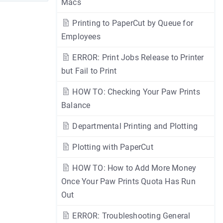
Macs
Printing to PaperCut by Queue for
Employees
ERROR: Print Jobs Release to Printer
but Fail to Print
HOW TO: Checking Your Paw Prints
Balance
Departmental Printing and Plotting
Plotting with PaperCut
HOW TO: How to Add More Money
Once Your Paw Prints Quota Has Run
Out
ERROR: Troubleshooting General