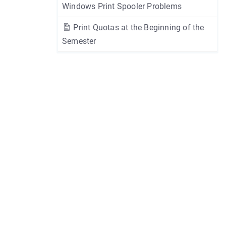
Windows Print Spooler Problems
Print Quotas at the Beginning of the
Semester