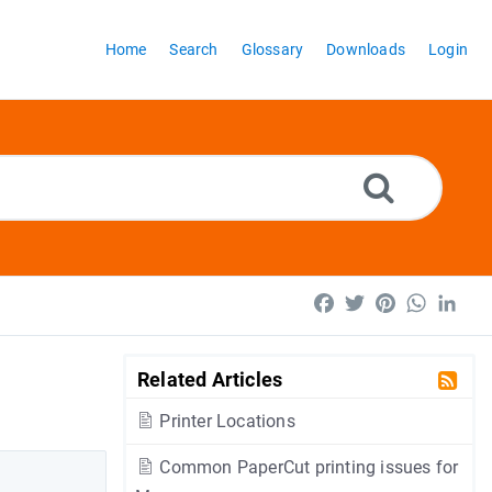
Home
Search
Glossary
Downloads
Login
Facebook
Twitter
Pinterest
WhatsA
Lin
Related Articles
Printer Locations
Common PaperCut printing issues for