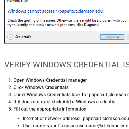
VERIFY WINDOWS CREDENTIAL I
Open Windows Credential manager
Click Windows Credentials
Under Windows Credentials look for papercut.clemson.
If it does not exist click Add a Windows credential
Fill out the appropriate information
Internet or network address: papercut.clemson.edu
User name: your Clemson username@clemson.edu