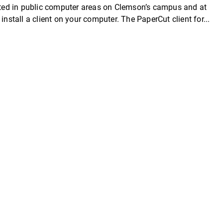
cated in public computer areas on Clemson’s campus and at
install a client on your computer. The PaperCut client for...