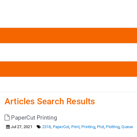
Articles Search Results
PaperCut Printing
Jul 27, 2021
2318
,
PaperCut
,
Print
,
Printing
,
Plot
,
Plotting
,
Queue