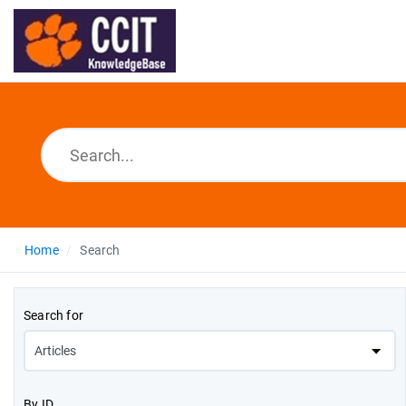
Home
Search
Search for
By ID