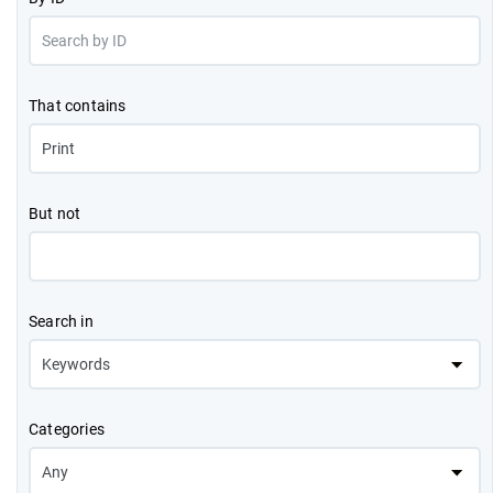
That contains
But not
Search in
Categories