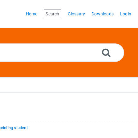
Home
Search
Glossary
Downloads
Login
rinting student