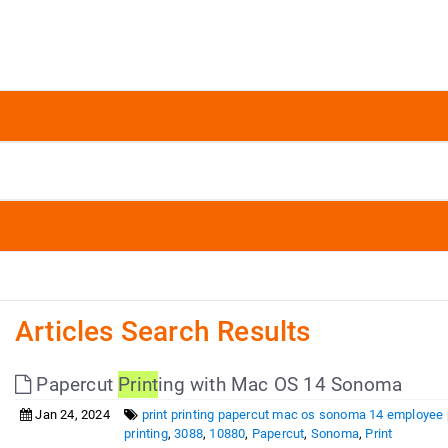
Articles Search Results
Papercut
Print
ing with Mac OS 14 Sonoma
Jan 24, 2024
print printing papercut mac os sonoma 14 employee p
printing
,
3088
,
10880
,
Papercut
,
Sonoma
,
Print