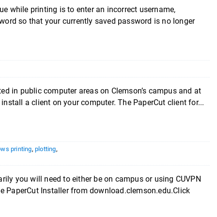
hile printing is to enter an incorrect username,
ord so that your currently saved password is no longer
cated in public computer areas on Clemson’s campus and at
install a client on your computer. The PaperCut client for...
ws printing
,
plotting
,
you will need to either be on campus or using CUVPN
he PaperCut Installer from download.clemson.edu.Click