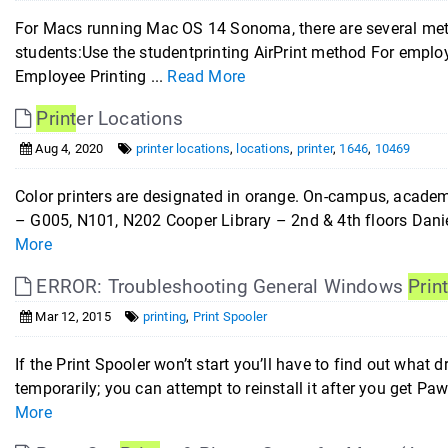
For Macs running Mac OS 14 Sonoma, there are several metho
students:Use the studentprinting AirPrint method For employ
Employee Printing ...
Read More
Print
er Locations
Aug 4, 2020
printer locations
,
locations
,
printer
,
1646
,
10469
Color printers are designated in orange. On-campus, academi
– G005, N101, N202 Cooper Library – 2nd & 4th floors Daniel
More
ERROR: Troubleshooting General Windows
Prin
Mar 12, 2015
printing
,
Print Spooler
If the Print Spooler won’t start you’ll have to find out what d
temporarily; you can attempt to reinstall it after you get
More