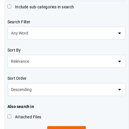
Include sub-categories in search
Search Filter
Sort By
Sort Order
Also search in
Attached Files