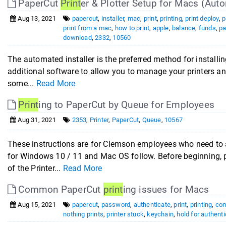
PaperCut
Print
er & Plotter Setup for Macs (Auto
Aug 13, 2021
papercut
,
installer
,
mac
,
print
,
printing
,
print deploy
,
p
print from a mac
,
how to print
,
apple
,
balance
,
funds
,
pa
download
,
2332
,
10560
The automated installer is the preferred method for installin
additional software to allow you to manage your printers a
some...
Read More
Print
ing to PaperCut by Queue for Employees
Aug 31, 2021
2353
,
Printer
,
PaperCut
,
Queue
,
10567
These instructions are for Clemson employees who need to 
for Windows 10 / 11 and Mac OS follow. Before beginning, p
of the Printer...
Read More
Common PaperCut
print
ing issues for Macs
Aug 15, 2021
papercut
,
password
,
authenticate
,
print
,
printing
,
co
nothing prints
,
printer stuck
,
keychain
,
hold for authenti