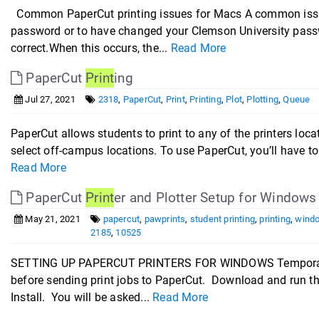
Common PaperCut printing issues for Macs A common issue w
password or to have changed your Clemson University passw
correct.When this occurs, the...
Read More
PaperCut
Print
ing
Jul 27, 2021
2318
,
PaperCut
,
Print
,
Printing
,
Plot
,
Plotting
,
Queue
PaperCut allows students to print to any of the printers lo
select off-campus locations. To use PaperCut, you’ll have to 
Read More
PaperCut
Print
er and Plotter Setup for Windows
May 21, 2021
papercut
,
pawprints
,
student printing
,
printing
,
windo
2185
,
10525
SETTING UP PAPERCUT PRINTERS FOR WINDOWS Temporarily 
before sending print jobs to PaperCut. Download and run t
Install. You will be asked...
Read More