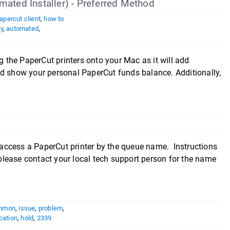
mated Installer) - Preferred Method
apercut client
,
how to
y
,
automated
,
g the PaperCut printers onto your Mac as it will add
nd show your personal PaperCut funds balance. Additionally,
access a PaperCut printer by the queue name. Instructions
lease contact your local tech support person for the name
mmon
,
issue
,
problem
,
cation
,
hold
,
2339