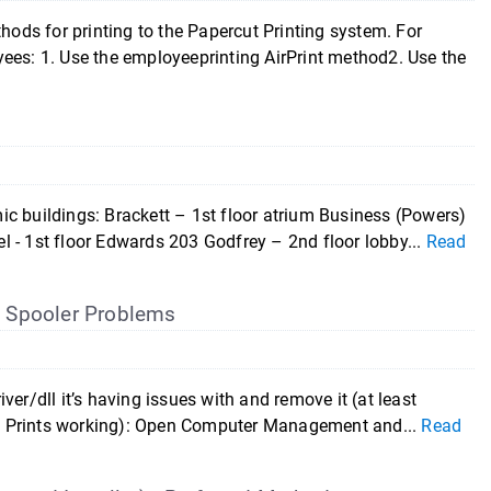
ds for printing to the Papercut Printing system. For
ees: 1. Use the employeeprinting AirPrint method2. Use the
c buildings: Brackett – 1st floor atrium Business (Powers)
 - 1st floor Edwards 203 Godfrey – 2nd floor lobby...
Read
t
Spooler Problems
river/dll it’s having issues with and remove it (at least
 Paw Prints working): Open Computer Management and...
Read