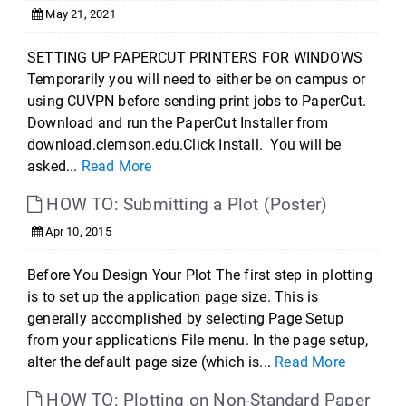
May 21, 2021
SETTING UP PAPERCUT PRINTERS FOR WINDOWS
Temporarily you will need to either be on campus or
using CUVPN before sending print jobs to PaperCut.
Download and run the PaperCut Installer from
download.clemson.edu.Click Install. You will be
asked...
Read More
HOW TO: Submitting a Plot (Poster)
Apr 10, 2015
Before You Design Your Plot The first step in plotting
is to set up the application page size. This is
generally accomplished by selecting Page Setup
from your application's File menu. In the page setup,
alter the default page size (which is...
Read More
HOW TO: Plotting on Non-Standard Paper