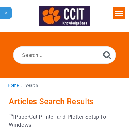
Home
Search
Glossary
Downloads
Home
Search
Articles Search Results
PaperCut Printer and Plotter Setup for
Windows