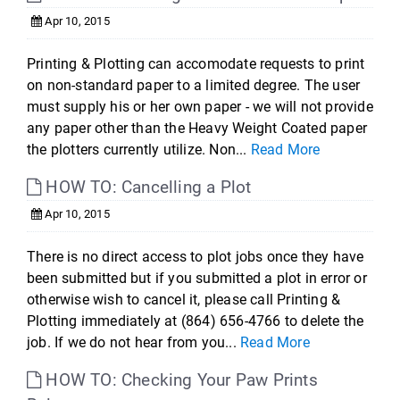
Apr 10, 2015
Printing & Plotting can accomodate requests to print
on non-standard paper to a limited degree. The user
must supply his or her own paper - we will not provide
any paper other than the Heavy Weight Coated paper
the plotters currently utilize. Non...
Read More
HOW TO: Cancelling a Plot
Apr 10, 2015
There is no direct access to plot jobs once they have
been submitted but if you submitted a plot in error or
otherwise wish to cancel it, please call Printing &
Plotting immediately at (864) 656-4766 to delete the
job. If we do not hear from you...
Read More
HOW TO: Checking Your Paw Prints