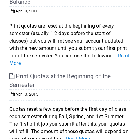
Balance
Apr 10, 2015
Print quotas are reset at the beginning of every
semester (usually 1-2 days before the start of
classes) but you will not see your account updated
with the new amount until you submit your first print
job of the semester. You can use the following...
Read
More
Print Quotas at the Beginning of the
Semester
Apr 10, 2015
Quotas reset a few days before the first day of class
each semester during Fall, Spring, and 1st Summer.
The first print job you submit after this, your quotas
will refill. The amount of these quotas will depend on
your role or roles at the...
Read More