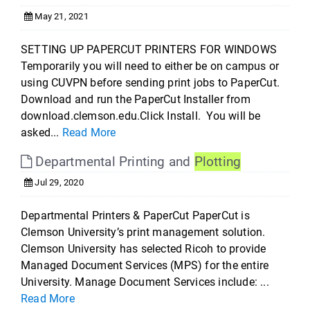
May 21, 2021
SETTING UP PAPERCUT PRINTERS FOR WINDOWS
Temporarily you will need to either be on campus or
using CUVPN before sending print jobs to PaperCut.
Download and run the PaperCut Installer from
download.clemson.edu.Click Install. You will be
asked...
Read More
Departmental Printing and
Plotting
Jul 29, 2020
Departmental Printers & PaperCut PaperCut is
Clemson University’s print management solution.
Clemson University has selected Ricoh to provide
Managed Document Services (MPS) for the entire
University. Manage Document Services include: ...
Read More