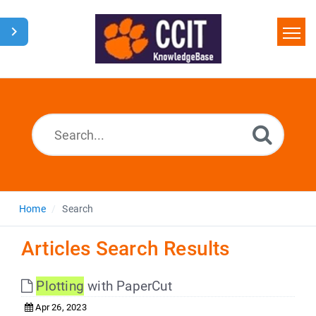
Home
Search
Glossary
Downloads
Home
Search
Articles Search Results
Plotting
with PaperCut
Apr 26, 2023