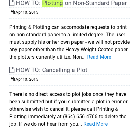
HOW TO:
Plotting
on Non-Standard Paper
Apr 10, 2015
Printing & Plotting can accomodate requests to print
on non-standard paper to a limited degree. The user
must supply his or her own paper - we will not provide
any paper other than the Heavy Weight Coated paper
the plotters currently utilize. Non...
Read More
HOW TO: Cancelling a Plot
Apr 10, 2015
There is no direct access to plot jobs once they have
been submitted but if you submitted a plot in error or
otherwise wish to cancel it, please call Printing &
Plotting immediately at (864) 656-4766 to delete the
job. If we do not hear from you...
Read More