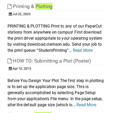
Printing &
Plotting
Jul 22, 2020
PRINTING & PLOTTING Print to any of our PaperCut
stations from anywhere on campus! First download
the print driver appropriate to your operating system
by visiting download.clemson.edu. Send your job to
the print queue: “StudentPrinting”...
Read More
HOW TO: Submitting a Plot (Poster)
Apr 10, 2015
Before You Design Your Plot The first step in plotting
is to set up the application page size. This is
generally accomplished by selecting Page Setup
from your application's File menu. In the page setup,
alter the default page size (which is...
Read More