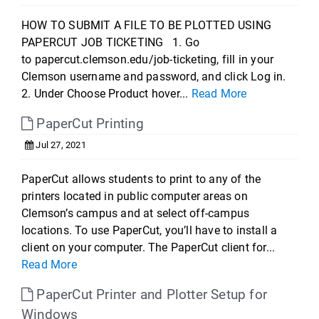
HOW TO SUBMIT A FILE TO BE PLOTTED USING
PAPERCUT JOB TICKETING 1. Go
to papercut.clemson.edu/job-ticketing, fill in your
Clemson username and password, and click Log in.
2. Under Choose Product hover...
Read More
PaperCut Printing
Jul 27, 2021
PaperCut allows students to print to any of the
printers located in public computer areas on
Clemson’s campus and at select off-campus
locations. To use PaperCut, you’ll have to install a
client on your computer. The PaperCut client for...
Read More
PaperCut Printer and Plotter Setup for
Windows