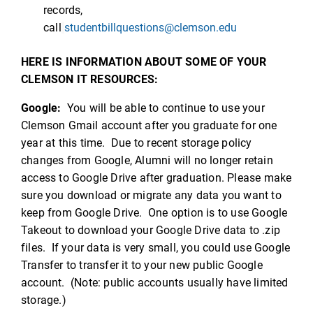
records,
call
studentbillquestions@clemson.edu
HERE IS INFORMATION ABOUT SOME OF YOUR
CLEMSON IT RESOURCES:
Google:
You will be able to continue to use your
Clemson Gmail account after you graduate for one
year at this time. Due to recent storage policy
changes from Google, Alumni will no longer retain
access to Google Drive after graduation. Please make
sure you download or migrate any data you want to
keep from Google Drive. One option is to use Google
Takeout to download your Google Drive data to .zip
files. If your data is very small, you could use Google
Transfer to transfer it to your new public Google
account. (Note: public accounts usually have limited
storage.)