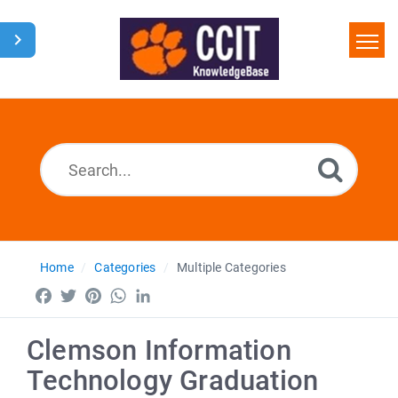
Home
Search
Glossary
Downloads
Home
Categories
Multiple Categories
Facebook
Twitter
Pinterest
WhatsApp
LinkedIn
Clemson Information
Technology Graduation