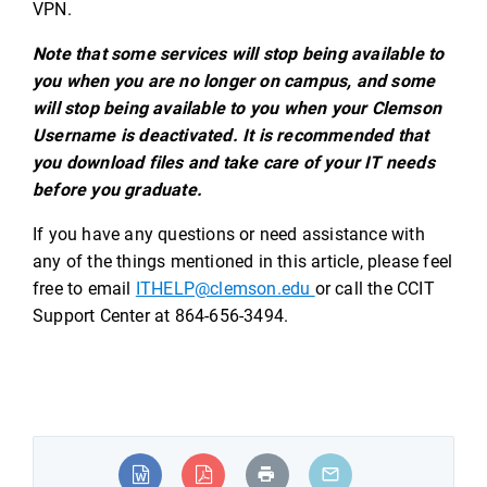
VPN.
Note that some services will stop being available to
you when you are no longer on campus, and some
will stop being available to you when your Clemson
Username is deactivated. It is recommended that
you download files and take care of your IT needs
before you graduate.
If you have any questions or need assistance with
any of the things mentioned in this article, please feel
free to email
ITHELP@clemson.edu
or call the CCIT
Support Center at 864-656-3494.