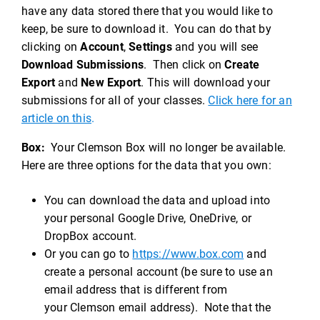
have any data stored there that you would like to
keep, be sure to download it. You can do that by
clicking on
Account
,
Settings
and you will see
Download Submissions
. Then click on
Create
Export
and
New Export
. This will download your
submissions for all of your classes.
Click here for an
article on this
.
Box:
Your Clemson Box will no longer be available.
Here are three options for the data that you own:
You can download the data and upload into
your personal Google Drive, OneDrive, or
DropBox account.
Or you can go to
https://www.box.com
and
create a personal account (be sure to use an
email address that is different from
your Clemson email address). Note that the