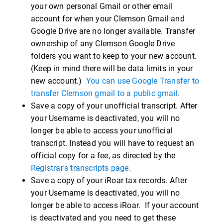
your own personal Gmail or other email
account for when your Clemson Gmail and
Google Drive are no longer available. Transfer
ownership of any Clemson Google Drive
folders you want to keep to your new account.
(Keep in mind there will be data limits in your
new account.)
You can use Google Transfer to
transfer Clemson gmail to a public gmail
.
Save a copy of your unofficial transcript. After
your Username is deactivated, you will no
longer be able to access your unofficial
transcript. Instead you will have to request an
official copy for a fee, as directed by the
Registrar's transcripts page.
Save a copy of your iRoar tax records. After
your Username is deactivated, you will no
longer be able to access iRoar. If your account
is deactivated and you need to get these