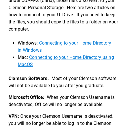
under CUAPPS (Citrix), those files also went to your
Clemson Personal Storage. Here are two articles on
how to connect to your U: Drive. If you need to keep
the files, you should copy the files to a folder on your
computer.
Windows:
Connecting to your Home Directory
in Windows
Mac:
Connecting to your Home Directory using
MacOS
Clemson Software:
Most of your Clemson software
will not be available to you after you graduate.
Microsoft Office:
When your Clemson Username is
deactivated, Office will no longer be available.
VPN:
Once your Clemson Username is deactivated,
you will no longer be able to log in to the Clemson