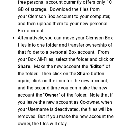
free personal account currently offers only 10
GB of storage. Download the files from
your Clemson Box account to your computer,
and then upload them to your new personal
Box account.
Alternatively, you can move your Clemson Box
files into one folder and transfer ownership of
that folder to a personal Box account. From
your Box All-Files, select the folder and click on
Share
. Make the new account the "
Editor
" of
the folder. Then click on the
Share
button
again, click on the icon for the new account,
and the second time you can make the new
account the "
Owner
" of the folder. Note that if
you leave the new account as Co-owner, when
your Username is deactivated, the files will be
removed. But if you make the new account the
owner, the files will stay.