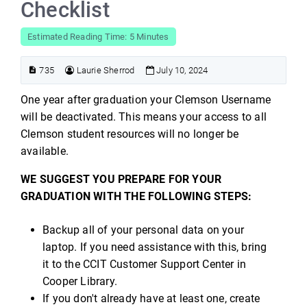
Checklist
Estimated Reading Time: 5 Minutes
735
Laurie Sherrod
July 10, 2024
One year after graduation your Clemson Username
will be deactivated. This means your access to all
Clemson student resources will no longer be
available.
WE SUGGEST YOU PREPARE FOR YOUR
GRADUATION WITH THE FOLLOWING STEPS:
Backup all of your personal data on your
laptop. If you need assistance with this, bring
it to the CCIT Customer Support Center in
Cooper Library.
If you don't already have at least one, create