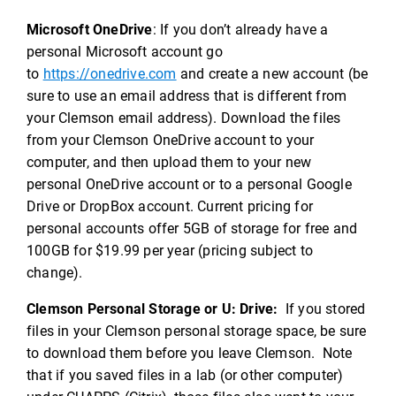
Microsoft OneDrive
: If you don’t already have a
personal Microsoft account go
to
https://onedrive.com
and create a new account (be
sure to use an email address that is different from
your Clemson email address). Download the files
from your Clemson OneDrive account to your
computer, and then upload them to your new
personal OneDrive account or to a personal Google
Drive or DropBox account. Current pricing for
personal accounts offer 5GB of storage for free and
100GB for $19.99 per year (pricing subject to
change).
Clemson Personal Storage or U: Drive:
If you stored
files in your Clemson personal storage space, be sure
to download them before you leave Clemson. Note
that if you saved files in a lab (or other computer)