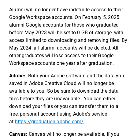
Alumni will no longer have indefinite access to their
Google Workspace accounts. On February 5, 2025
alumni Google accounts for those who graduated
before May 2023 will be set to 0 GB of storage, with
access limited to downloading and removing files. By
May 2024, all alumni accounts will be deleted. All
other graduates will lose access to their Google
Workspace accounts one year after graduation.
Adobe:
Both your Adobe software and the data you
saved in Adobe Creative Cloud will no longer be
available to you. So be sure to download the data
files before they are unavailable. You can either
download your files or you can transfer them to a
free, personal account using Adobe's service
at
https://graduation.adobe.com/
.
Canvas:
Canvas will no longer be available. If you