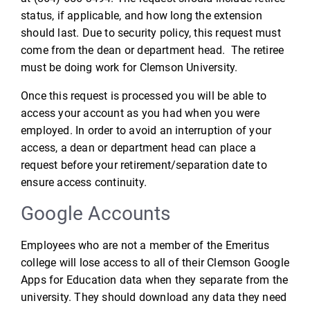
status, if applicable, and how long the extension
should last. Due to security policy, this request must
come from the dean or department head. The retiree
must be doing work for Clemson University.
Once this request is processed you will be able to
access your account as you had when you were
employed. In order to avoid an interruption of your
access, a dean or department head can place a
request before your retirement/separation date to
ensure access continuity.
Google Accounts
Employees who are not a member of the Emeritus
college will lose access to all of their Clemson Google
Apps for Education data when they separate from the
university. They should download any data they need