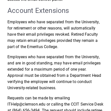
Account Extensions
Employees who have separated from the University,
for retirement or other reasons, will automatically
have their email privileges revoked. Retired Faculty
may retain email privileges provided they remain a
part of the Emeritus College.
Employees who have separated from the University,
and are in good standing, may have email privileges
extended for a maximum period of one year.
Approval must be obtained from a Department Head
verifying the employee will continue to conduct
University-related business.
Requests can be made by emailing
ITHelp@clemson.edu or calling the CCIT Service Desk
at (864) 656-3494. The request should include retiree