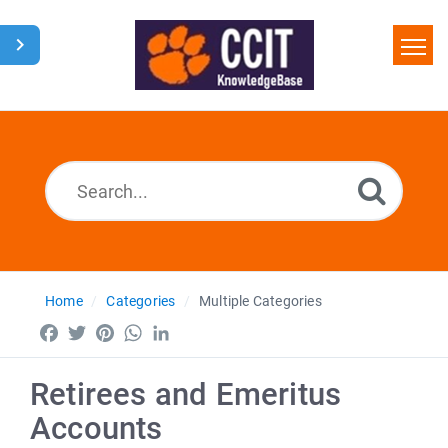
Home
Search
Glossary
Downloads
Home
Categories
Multiple Categories
Facebook
Twitter
Pinterest
WhatsApp
LinkedIn
Retirees and Emeritus
Accounts