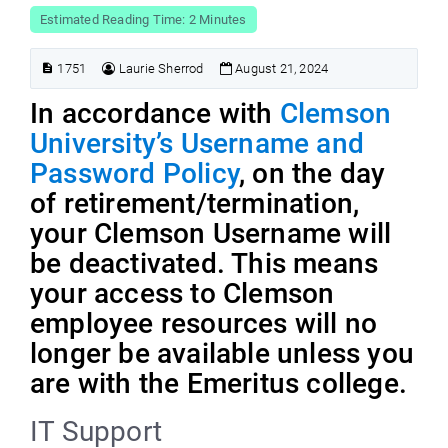
Estimated Reading Time: 2 Minutes
1751
Laurie Sherrod
August 21, 2024
In accordance with
Clemson
University’s Username and
Password Policy
, on the day
of retirement/termination,
your Clemson Username will
be deactivated. This means
your access to Clemson
employee resources will no
longer be available unless you
are with the Emeritus college.
IT Support