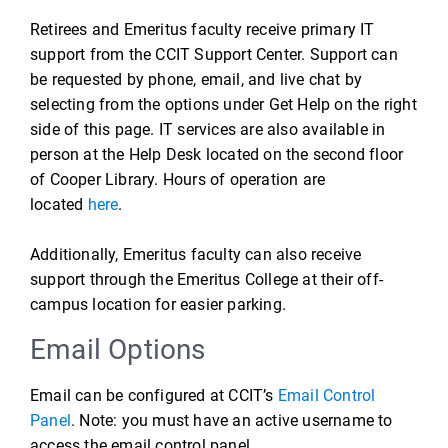
Retirees and Emeritus faculty receive primary IT
support from the CCIT Support Center. Support can
be requested by phone, email, and live chat by
selecting from the options under Get Help on the right
side of this page. IT services are also available in
person at the Help Desk located on the second floor
of Cooper Library. Hours of operation are
located
here
.
Additionally, Emeritus faculty can also receive
support through the Emeritus College at their off-
campus location for easier parking.
Email Options
Email can be configured at CCIT’s
Email Control
Panel
. Note: you must have an active username to
access the email control panel.