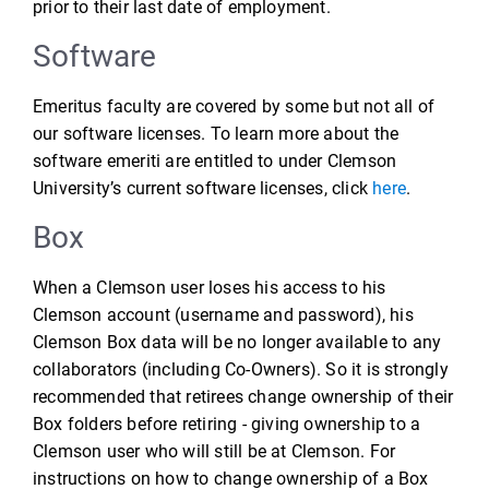
prior to their last date of employment.
Software
Emeritus faculty are covered by some but not all of
our software licenses. To learn more about the
software emeriti are entitled to under Clemson
University’s current software licenses, click
here
.
Box
When a Clemson user loses his access to his
Clemson account (username and password), his
Clemson Box data will be no longer available to any
collaborators (including Co-Owners). So it is strongly
recommended that retirees change ownership of their
Box folders before retiring - giving ownership to a
Clemson user who will still be at Clemson. For
instructions on how to change ownership of a Box