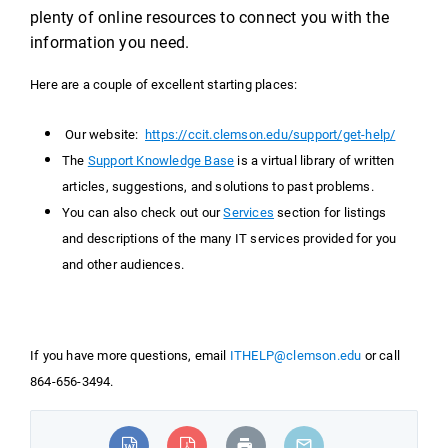
plenty of online resources to connect you with the
information you need.
Here are a couple of excellent starting places:
Our website:
https://ccit.clemson.edu/support/get-help/
The
Support Knowledge Base
is a virtual library of written
articles, suggestions, and solutions to past problems.
You can also check out our
Services
section for listings
and descriptions of the many IT services provided for you
and other audiences.
If you have more questions, email
ITHELP@clemson.edu
or call
864-656-3494.