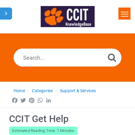
Home
Search
Glossary
Downloads
Home
Categories
Support & Services
Facebook
Twitter
Pinterest
WhatsApp
LinkedIn
CCIT Get Help
Estimated Reading Time: 1 Minutes