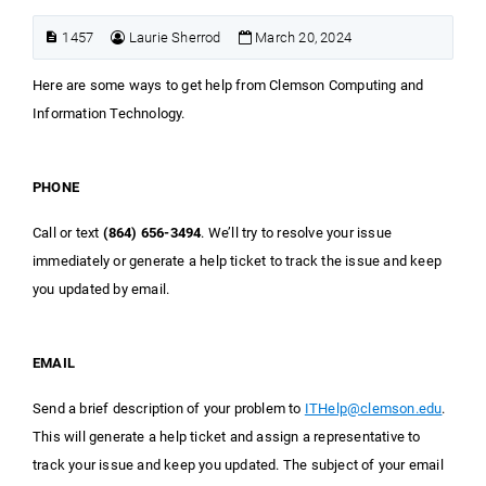
1457
Laurie Sherrod
March 20, 2024
Here are some ways to get help from Clemson Computing and
Information Technology.
PHONE
Call or text
(864) 656-3494
. We’ll try to resolve your issue
immediately or generate a help ticket to track the issue and keep
you updated by email.
EMAIL
Send a brief description of your problem to
ITHelp@clemson.edu
.
This will generate a help ticket and assign a representative to
track your issue and keep you updated. The subject of your email