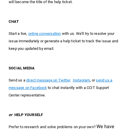
will become the title of the help ticket.
CHAT
Start a live,
online conversatio
n
with us. We’ll try to resolve your
issue immediately or generate a help ticket to track the issue and
keep you updated by email.
SOCIAL MEDIA
Send us a
direct message on Twitter,
Instagram
,
or
send us a
message on Facebook
to chat instantly with a CCIT Support
Center representative.
or
HELP YOURSELF
We have
Prefer to research and solve problems on your own?