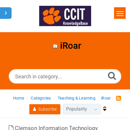
Home
Search
iRoar
Glossary
Downloads
Home
Categories
Teaching & Learning
iRoar
Subscribe
Clemson Information Technology