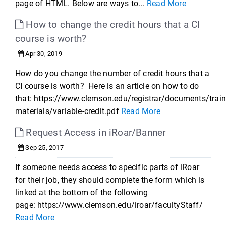
page of HTML. Below are ways to...
Read More
How to change the credit hours that a CI
course is worth?
Apr 30, 2019
How do you change the number of credit hours that a
CI course is worth? Here is an article on how to do
that: https://www.clemson.edu/registrar/documents/train
materials/variable-credit.pdf
Read More
Request Access in iRoar/Banner
Sep 25, 2017
If someone needs access to specific parts of iRoar
for their job, they should complete the form which is
linked at the bottom of the following
page: https://www.clemson.edu/iroar/facultyStaff/
Read More