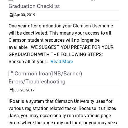
Graduation Checklist
Apr 30, 2019
One year after graduation your Clemson Username
will be deactivated. This means your access to all
Clemson student resources will no longer be
available. WE SUGGEST YOU PREPARE FOR YOUR
GRADUATION WITH THE FOLLOWING STEPS:
Backup all of your...
Read More
Common Iroar(INB/Banner)
Errors/Troubleshooting
Jul 28, 2017
iRoar is a system that Clemson University uses for
various registration related tasks. Because it utilizes
Java, you may occasionally run into various page
errors where the page may not load, or you may see a