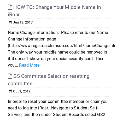
HOW TO: Change Your Middle Name in
iRoar
Jun 13, 2017
Name Change Information: Please refer to our Name
Change information page
(http://www.registrar.clemson.edu/html/nameChange.htm
The only way your middle name could be removed is
if it doesn’t show on your social security card. Then
you...
Read More
GS Committee Selection resetting
committee
Oct 1, 2019
In order to reset your committee member or chair you
need to log into iRoar. Navigate to Student Self-
Service, and then under Student Records select GS2