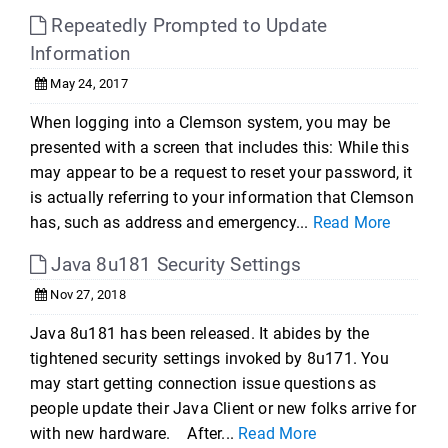
Repeatedly Prompted to Update
Information
May 24, 2017
When logging into a Clemson system, you may be
presented with a screen that includes this: While this
may appear to be a request to reset your password, it
is actually referring to your information that Clemson
has, such as address and emergency...
Read More
Java 8u181 Security Settings
Nov 27, 2018
Java 8u181 has been released. It abides by the
tightened security settings invoked by 8u171. You
may start getting connection issue questions as
people update their Java Client or new folks arrive for
with new hardware. After...
Read More