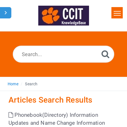
Home
Search
Glossary
Downloads
Home
Search
Articles Search Results
Phonebook(Directory) Information
Updates and Name Change Information