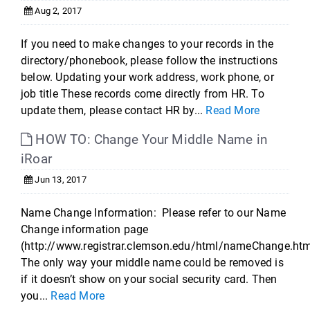
Aug 2, 2017
If you need to make changes to your records in the
directory/phonebook, please follow the instructions
below. Updating your work address, work phone, or
job title These records come directly from HR. To
update them, please contact HR by...
Read More
HOW TO: Change Your Middle Name in
iRoar
Jun 13, 2017
Name Change Information: Please refer to our Name
Change information page
(http://www.registrar.clemson.edu/html/nameChange.htm
The only way your middle name could be removed is
if it doesn’t show on your social security card. Then
you...
Read More