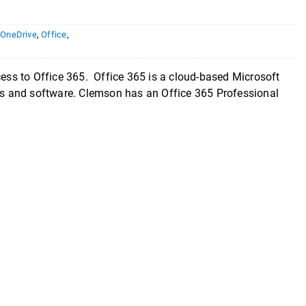
,
OneDrive
,
Office
,
cess to Office 365. Office 365 is a cloud-based Microsoft
ces and software. Clemson has an Office 365 Professional