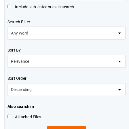
Include sub-categories in search
Search Filter
Sort By
Sort Order
Also search in
Attached Files