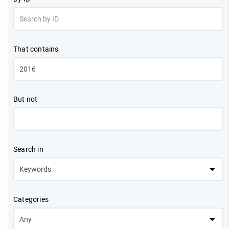
That contains
But not
Search in
Categories