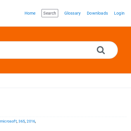
Home
Search
Glossary
Downloads
Login
,
microsoft
,
365
,
2016
,