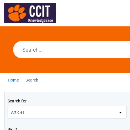
Home
Search
Search for
By ID