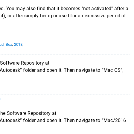
ated. You may also find that it becomes "not activated" after a
t), or after simply being unused for an excessive period of
ud
,
Box
,
2018
,
 Software Repository at
Autodesk” folder and open it. Then navigate to “Mac OS”,
c
the Software Repository at
Autodesk” folder and open it. Then navigate to “Mac/2016