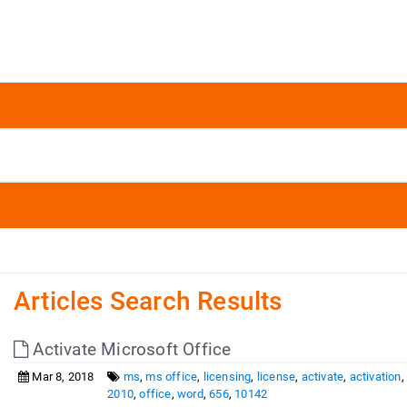
Articles Search Results
Activate Microsoft Office
Mar 8, 2018
ms
,
ms office
,
licensing
,
license
,
activate
,
activation
2010
,
office
,
word
,
656
,
10142