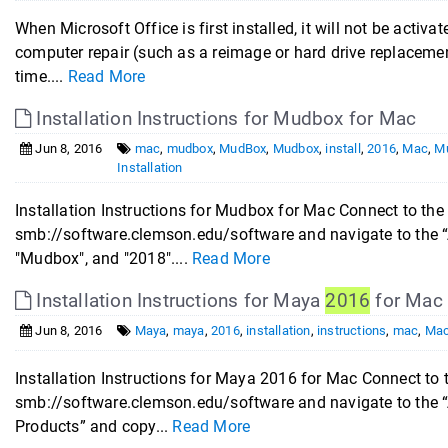
When Microsoft Office is first installed, it will not be activ
computer repair (such as a reimage or hard drive replacemen
time....
Read More
Installation Instructions for Mudbox for Mac
Jun 8, 2016
mac
,
mudbox
,
MudBox
,
Mudbox
,
install
,
2016
,
Mac
,
M
Installation
Installation Instructions for Mudbox for Mac Connect to the
smb://software.clemson.edu/software and navigate to the “
"Mudbox", and "2018"....
Read More
Installation Instructions for Maya
2016
for Mac
Jun 8, 2016
Maya
,
maya
,
2016
,
installation
,
instructions
,
mac
,
Ma
Installation Instructions for Maya 2016 for Mac Connect to 
smb://software.clemson.edu/software and navigate to the “
Products” and copy...
Read More