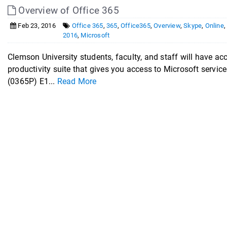
Overview of Office 365
Feb 23, 2016
Office 365
,
365
,
Office365
,
Overview
,
Skype
,
Online
2016
,
Microsoft
Clemson University students, faculty, and staff will have ac
productivity suite that gives you access to Microsoft servi
(0365P) E1...
Read More