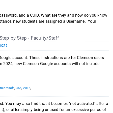
password, and a CUID. What are they and how do you know
tance, new students are assigned a Username. Your
ep by Step - Faculty/Staff
10275
 Google account. These instructions are for Clemson users
n 2024, new Clemson Google accounts will not include
,
microsoft
,
365
,
2016
,
ated. You may also find that it becomes "not activated" after a
t), or after simply being unused for an excessive period of