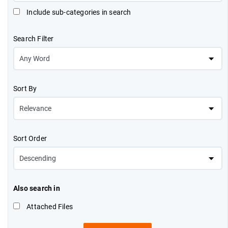
Include sub-categories in search
Search Filter
Sort By
Sort Order
Also search in
Attached Files