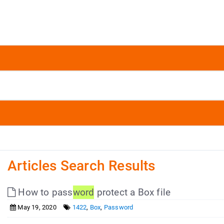
Articles Search Results
How to pass
word
protect a Box file
May 19, 2020
1422
,
Box
,
Password