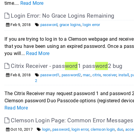
time....
Read More
Login Error: No Grace Logins Remaining
Feb 9, 2018
password
,
grace logins
,
login error
If you are trying to log in to a Clemson webpage and receiv
that you have been using an expired password. Once a pass
you will...
Read More
Citrix Receiver - pass
word
1 pass
word
2 bug
Feb 8, 2018
password1
,
password2
,
mac
,
citrix
,
receiver
,
install
,
p
2
The Citrix Receiver may request password 1 and password 
Clemson password Duo Passcode options (registered devices
Read More
Clemson Login Page: Common Error Messages
Oct 10, 2017
login
,
password
,
login error
,
clemson login
,
duo
,
acce