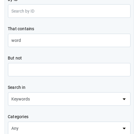
That contains
But not
Search in
Categories