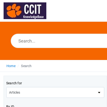
Home
Search
Search for
By ID