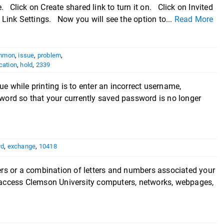
e. Click on Create shared link to turn it on. Click on Invited
 Link Settings. Now you will see the option to...
Read More
mmon
,
issue
,
problem
,
cation
,
hold
,
2339
hile printing is to enter an incorrect username,
ord so that your currently saved password is no longer
rd
,
exchange
,
10418
or a combination of letters and numbers associated your
to access Clemson University computers, networks, webpages,