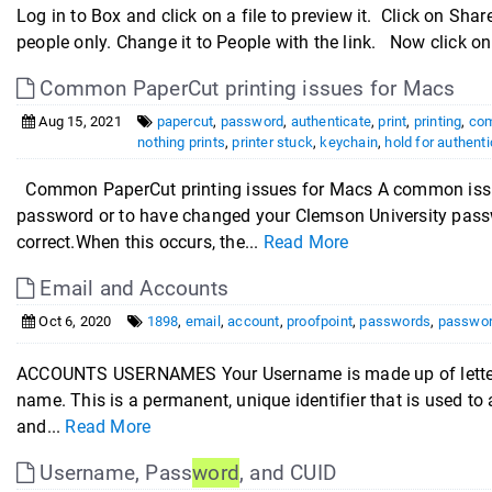
Log in to Box and click on a file to preview it. Click on Shar
people only. Change it to People with the link. Now click on
Common PaperCut printing issues for Macs
Aug 15, 2021
papercut
,
password
,
authenticate
,
print
,
printing
,
co
nothing prints
,
printer stuck
,
keychain
,
hold for authenti
Common PaperCut printing issues for Macs A common issue w
password or to have changed your Clemson University passw
correct.When this occurs, the...
Read More
Email and Accounts
Oct 6, 2020
1898
,
email
,
account
,
proofpoint
,
passwords
,
passwo
ACCOUNTS USERNAMES Your Username is made up of letters 
name. This is a permanent, unique identifier that is used 
and...
Read More
Username, Pass
word
, and CUID