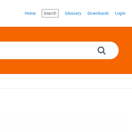
Home
Search
Glossary
Downloads
Login