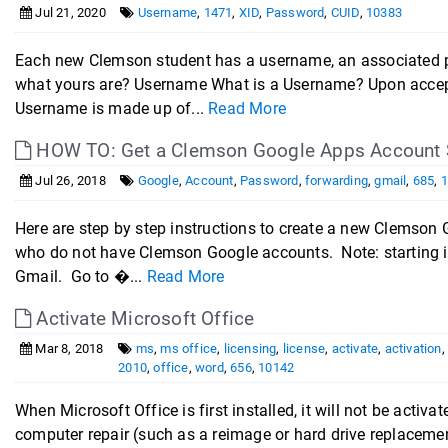
Jul 21, 2020
Username
,
1471
,
XID
,
Password
,
CUID
,
10383
Each new Clemson student has a username, an associated 
what yours are? Username What is a Username? Upon accep
Username is made up of...
Read More
HOW TO: Get a Clemson Google Apps Account St
Jul 26, 2018
Google
,
Account
,
Password
,
forwarding
,
gmail
,
685
,
Here are step by step instructions to create a new Clemson
who do not have Clemson Google accounts. Note: starting i
Gmail. Go to �...
Read More
Activate Microsoft Office
Mar 8, 2018
ms
,
ms office
,
licensing
,
license
,
activate
,
activation
2010
,
office
,
word
,
656
,
10142
When Microsoft Office is first installed, it will not be activ
computer repair (such as a reimage or hard drive replacemen