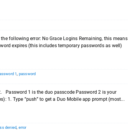
e the following error: No Grace Logins Remaining, this means
word expires (this includes temporary passwords as well)
assword 1
,
password
2. Password 1 is the duo passcode Password 2 is your
): 1. Type “push” to get a Duo Mobile app prompt (most...
ss denied
,
error