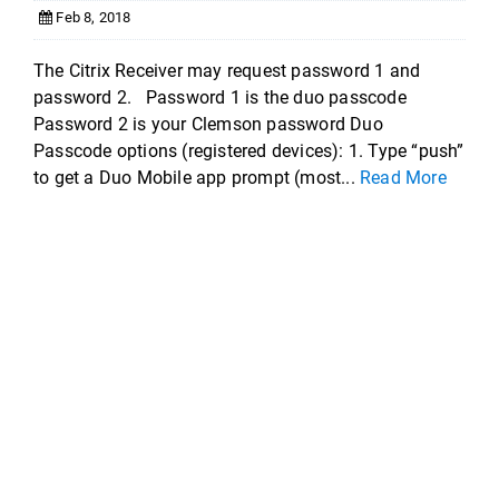
Feb 8, 2018
The Citrix Receiver may request password 1 and
password 2. Password 1 is the duo passcode
Password 2 is your Clemson password Duo
Passcode options (registered devices): 1. Type “push”
to get a Duo Mobile app prompt (most...
Read More