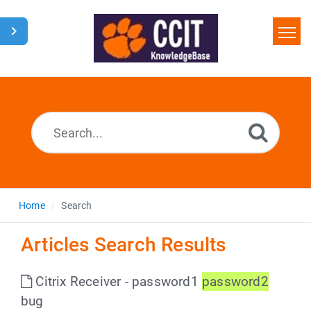
Home
Search
Glossary
Downloads
Home
Search
Articles Search Results
Citrix Receiver - password1
password2
bug