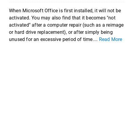
When Microsoft Office is first installed, it will not be
activated. You may also find that it becomes "not
activated" after a computer repair (such as a reimage
or hard drive replacement), or after simply being
unused for an excessive period of time....
Read More