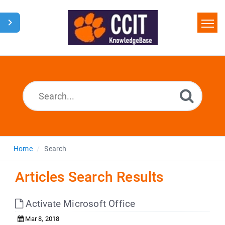
Home
Search
Glossary
Downloads
Home
Search
Articles Search Results
Activate Microsoft Office
Mar 8, 2018