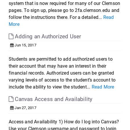
system that is now required for many of our Clemson
pages. To sign up, please go to 2fa.clemson.edu and
follow the instructions there. For a detailed...
Read
More
Adding an Authorized User
Jun 15, 2017
Students are permitted to add authorized users to
their account that may have an interest in their
financial records. Authorized users can be granted
varying levels of access to the student’s account to
include the ability to view the student...
Read More
Canvas Access and Availability
Jan 27, 2017
Access and Availability 1) How do I log into Canvas?
Use your Clemson username and password to login