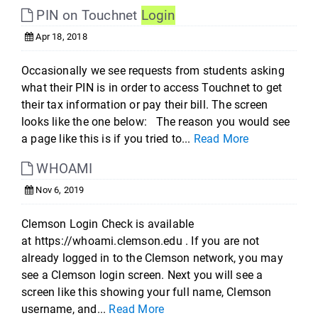
PIN on Touchnet
Login
Apr 18, 2018
Occasionally we see requests from students asking
what their PIN is in order to access Touchnet to get
their tax information or pay their bill. The screen
looks like the one below: The reason you would see
a page like this is if you tried to...
Read More
WHOAMI
Nov 6, 2019
Clemson Login Check is available
at https://whoami.clemson.edu . If you are not
already logged in to the Clemson network, you may
see a Clemson login screen. Next you will see a
screen like this showing your full name, Clemson
username, and...
Read More