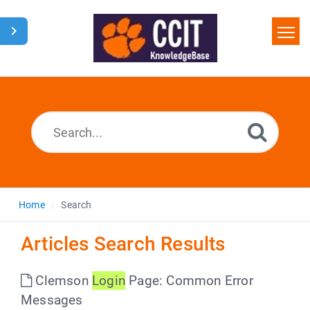
Home
Search
Glossary
Downloads
Home
Search
Articles Search Results
Clemson
Login
Page: Common Error
Messages