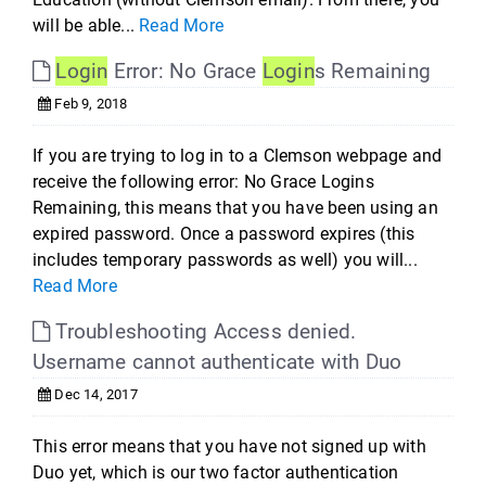
will be able...
Read More
Login
Error: No Grace
Login
s Remaining
Feb 9, 2018
If you are trying to log in to a Clemson webpage and
receive the following error: No Grace Logins
Remaining, this means that you have been using an
expired password. Once a password expires (this
includes temporary passwords as well) you will...
Read More
Troubleshooting Access denied.
Username cannot authenticate with Duo
Dec 14, 2017
This error means that you have not signed up with
Duo yet, which is our two factor authentication