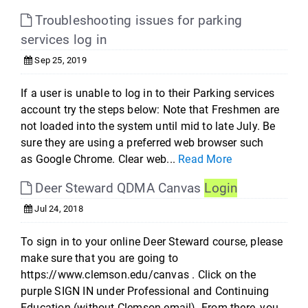
Troubleshooting issues for parking
services log in
Sep 25, 2019
If a user is unable to log in to their Parking services
account try the steps below: Note that Freshmen are
not loaded into the system until mid to late July. Be
sure they are using a preferred web browser such
as Google Chrome. Clear web...
Read More
Deer Steward QDMA Canvas
Login
Jul 24, 2018
To sign in to your online Deer Steward course, please
make sure that you are going to
https://www.clemson.edu/canvas . Click on the
purple SIGN IN under Professional and Continuing
Education (without Clemson email). From there, you