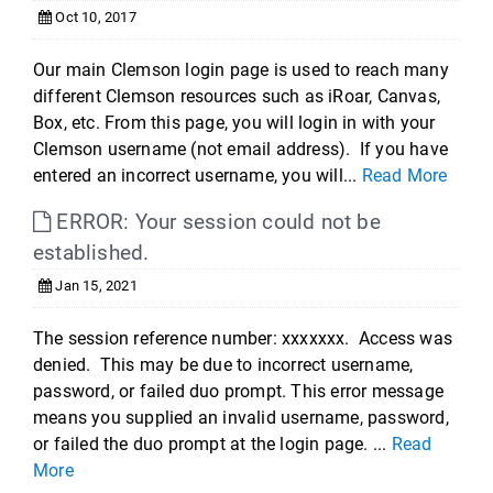
Oct 10, 2017
Our main Clemson login page is used to reach many
different Clemson resources such as iRoar, Canvas,
Box, etc. From this page, you will login in with your
Clemson username (not email address). If you have
entered an incorrect username, you will...
Read More
ERROR: Your session could not be
established.
Jan 15, 2021
The session reference number: xxxxxxx. Access was
denied. This may be due to incorrect username,
password, or failed duo prompt. This error message
means you supplied an invalid username, password,
or failed the duo prompt at the login page. ...
Read
More