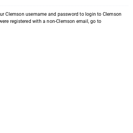
your Clemson username and password to login to Clemson
were registered with a non-Clemson email, go to