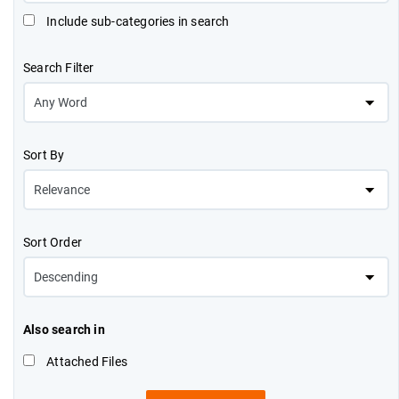
Include sub-categories in search
Search Filter
Sort By
Sort Order
Also search in
Attached Files