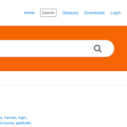
Home
Search
Glossary
Downloads
Login
to
,
Canvas
,
login
,
d course
,
graduate
,