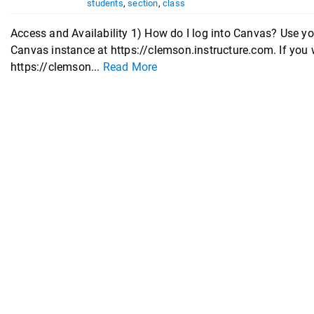
students
,
section
,
class
Access and Availability 1) How do I log into Canvas? Use 
Canvas instance at https://clemson.instructure.com. If you 
https://clemson...
Read More