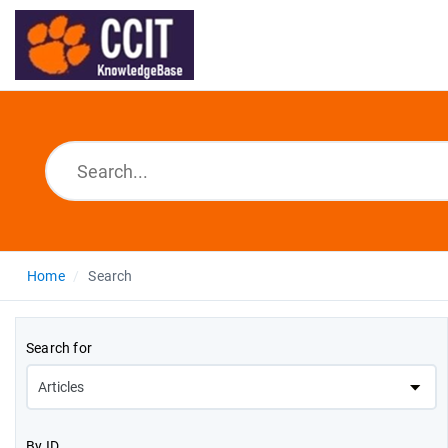
Home
Search
Search for
By ID