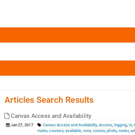
Articles Search Results
Canvas Access and Availability
Jan 27, 2017
Canvas Access and Availability
,
Access
,
logging
,
in
,
make
,
courses
,
available
,
view
,
course
,
photo
,
roster
,
ad