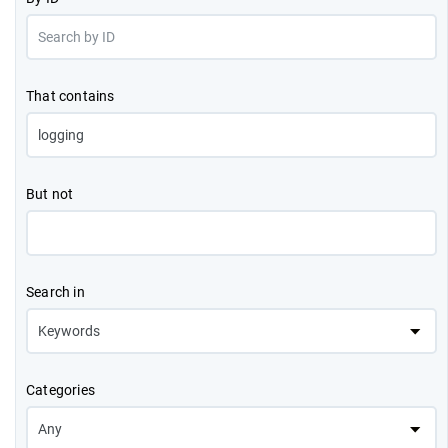
That contains
But not
Search in
Categories