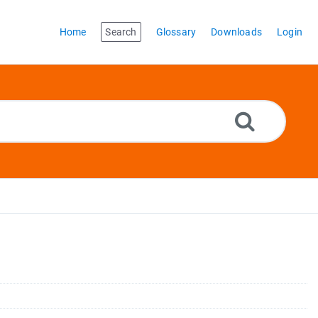
Home
Search
Glossary
Downloads
Login