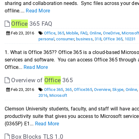
sharing and collaboration needs. Sync files across your d
offline....
Read More
Office
365 FAQ
Feb 23, 2016
Office
,
365
,
Mobile
,
FAQ
,
Online
,
OneDrive
,
Microsof
personal
,
consumer
,
business
,
318
,
Office 365
,
10231
1. What is Office 365?? Office 365 is a cloud-based Microsof
services and software. You can access Office 365 through 
Office...
Read More
Overview of
Office
365
Feb 23, 2016
Office 365
,
365
,
Office365
,
Overview
,
Skype
,
Online
2016
,
Microsoft
Clemson University students, faculty, and staff will have ac
productivity suite that gives you access to Microsoft servi
(0365P) E1...
Read More
Box Blocks TLS 1.0