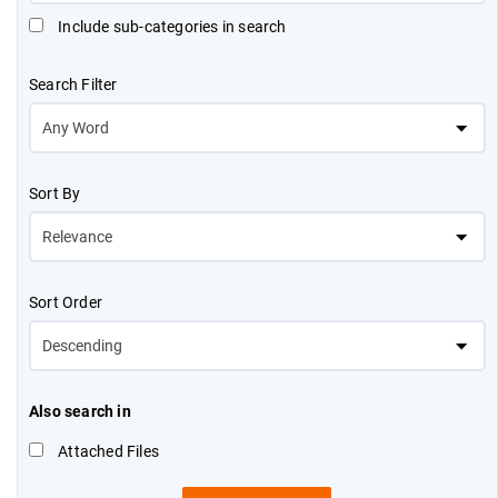
Include sub-categories in search
Search Filter
Sort By
Sort Order
Also search in
Attached Files