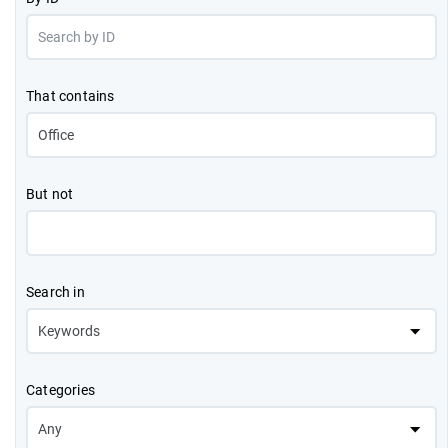
That contains
But not
Search in
Categories