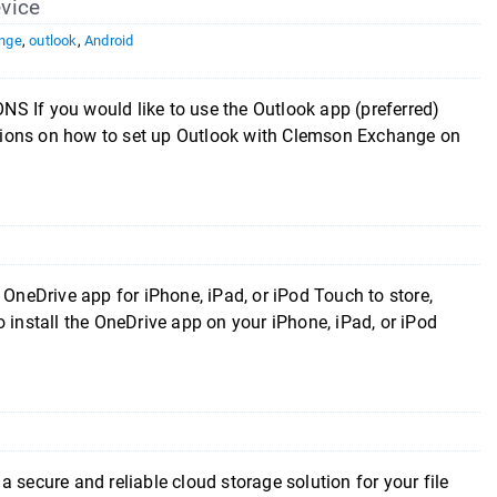
vice
nge
,
outlook
,
Android
you would like to use the Outlook app (preferred)
uctions on how to set up Outlook with Clemson Exchange on
 OneDrive app for iPhone, iPad, or iPod Touch to store,
 install the OneDrive app on your iPhone, iPad, or iPod
 secure and reliable cloud storage solution for your file