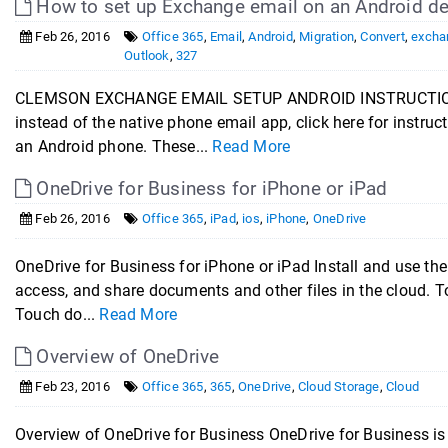
How to set up Exchange email on an Android de
Feb 26, 2016
Office 365
,
Email
,
Android
,
Migration
,
Convert
,
excha
Outlook
,
327
CLEMSON EXCHANGE EMAIL SETUP ANDROID INSTRUCTIONS If 
instead of the native phone email app, click here for instr
an Android phone. These...
Read More
OneDrive for Business for iPhone or iPad
Feb 26, 2016
Office 365
,
iPad
,
ios
,
iPhone
,
OneDrive
OneDrive for Business for iPhone or iPad Install and use the
access, and share documents and other files in the cloud. To
Touch do...
Read More
Overview of OneDrive
Feb 23, 2016
Office 365
,
365
,
OneDrive
,
Cloud Storage
,
Cloud
Overview of OneDrive for Business OneDrive for Business is a