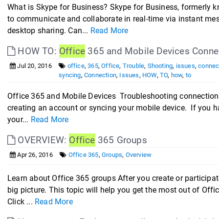
What is Skype for Business? Skype for Business, formerly k
to communicate and collaborate in real-time via instant mes
desktop sharing. Can...
Read More
HOW TO:
Office
365 and Mobile Devices Connec
Jul 20, 2016
office
,
365
,
Office
,
Trouble
,
Shooting
,
issues
,
connec
syncing
,
Connection
,
Issues
,
HOW
,
TO
,
how
,
to
Office 365 and Mobile Devices Troubleshooting connection
creating an account or syncing your mobile device. If you h
your...
Read More
OVERVIEW:
Office
365 Groups
Apr 26, 2016
Office 365
,
Groups
,
Overview
Learn about Office 365 groups After you create or participa
big picture. This topic will help you get the most out of Of
Click ...
Read More