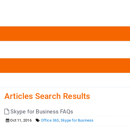
Articles Search Results
Skype for Business FAQs
Oct 11, 2016
Office 365
,
Skype for Business