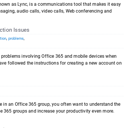
nown as Lync, is a communications tool that makes it easy
saging, audio calls, video calls, Web conferencing and
tion Issues
tion
,
problems
,
 problems involving Office 365 and mobile devices when
ave followed the instructions for creating a new account on
te in an Office 365 group, you often want to understand the
fice 365 groups and increase your productivity even more.