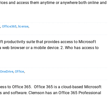
evices and access them anytime or anywhere both online and
t
,
Office365
,
license
,
t productivity suite that provides access to Microsoft
a web browser or a mobile device. 2. Who has access to
,
OneDrive
,
Office
,
cess to Office 365. Office 365 is a cloud-based Microsoft
ces and software. Clemson has an Office 365 Professional