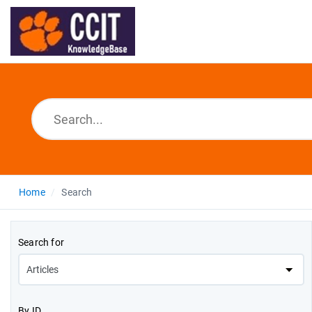
Home
Search
Search for
By ID