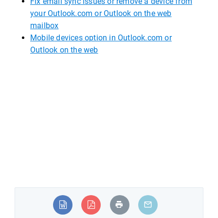
Fix
email sync issues or remove a device from
your Outlook.com or Outlook on the web
mailbox
Mobile
devices option in Outlook.com or
Outlook on the web