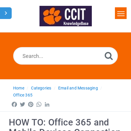
Home
Search
Glossary
Downloads
Home
Categories
Email and Messaging
Office 365
Facebook
Twitter
Pinterest
WhatsApp
LinkedIn
HOW TO: Office 365 and