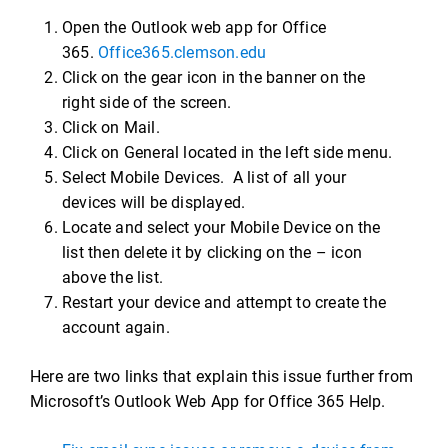
Open the Outlook web app for Office
365.
Office365.clemson.edu
Click on the gear icon in the banner on the
right side of the screen.
Click on Mail.
Click on General located in the left side menu.
Select Mobile Devices. A list of all your
devices will be displayed.
Locate and select your Mobile Device on the
list then delete it by clicking on the – icon
above the list.
Restart your device and attempt to create the
account again.
Here are two links that explain this issue further from
Microsoft’s Outlook Web App for Office 365 Help.