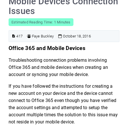
Mobile Devices Connection
Issues
Estimated Reading Time: 1 Minutes
417
Faye Buckley
October 18, 2016
Office 365 and Mobile Devices
Troubleshooting connection problems involving
Office 365 and mobile devices when creating an
account or syncing your mobile device.
If you have followed the instructions for creating a
new account on your device and the device cannot
connect to Office 365 even though you have verified
the account settings and attempted to setup the
account multiple times the solution to this issue may
not reside in your mobile device.